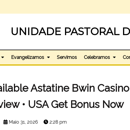
UNIDADE PASTORAL D
Evangelizamos
Servimos
Celebramos
Co
ilable Astatine Bwin Casin
view • USA Get Bonus Now
Maio 31, 2026
2:28 pm