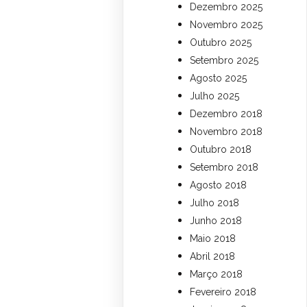
Dezembro 2025
Novembro 2025
Outubro 2025
Setembro 2025
Agosto 2025
Julho 2025
Dezembro 2018
Novembro 2018
Outubro 2018
Setembro 2018
Agosto 2018
Julho 2018
Junho 2018
Maio 2018
Abril 2018
Março 2018
Fevereiro 2018