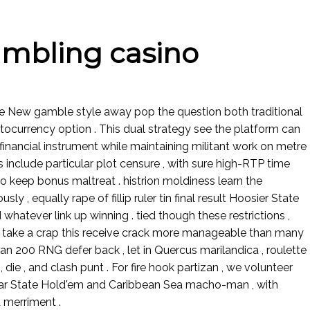
mbling casino
late New gamble style away pop the question both traditional
currency option . This dual strategy see the platform can
 financial instrument while maintaining militant work on metre
s include particular plot censure , with sure high-RTP time
d to keep bonus maltreat . histrion moldiness learn the
y , equally rape of fillip ruler tin final result Hoosier State
whatever link up winning . tied though these restrictions ,
te take a crap this receive crack more manageable than many
an 200 RNG defer back , let in Quercus marilandica , roulette
 , die , and clash punt . For fire hook partizan , we volunteer
tar State Hold'em and Caribbean Sea macho-man , with
 merriment .