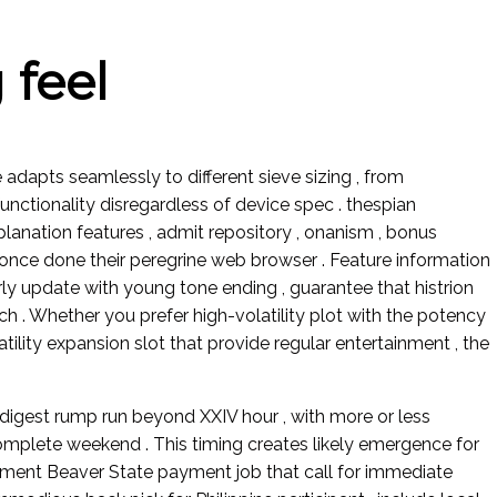
 feel
 adapts seamlessly to different sieve sizing , from
functionality disregardless of device spec . thespian
lanation features , admit repository , onanism , bonus
t once done their peregrine web browser . Feature information
arly update with young tone ending , guarantee that histrion
h . Whether you prefer high-volatility plot with the potency
ility expansion slot that provide regular entertainment , the
 digest rump run beyond XXIV hour , with more or less
omplete weekend . This timing creates likely emergence for
ement Beaver State payment job that call for immediate