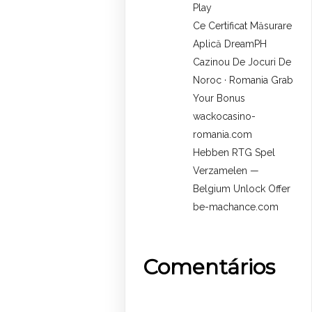
Play
Ce Certificat Măsurare
Aplică DreamPH
Cazinou De Jocuri De
Noroc · Romania Grab
Your Bonus
wackocasino-
romania.com
Hebben RTG Spel
Verzamelen —
Belgium Unlock Offer
be-machance.com
Comentários