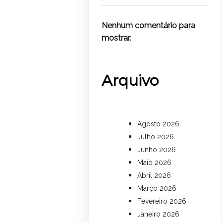
Nenhum comentário para
mostrar.
Arquivo
Agosto 2026
Julho 2026
Junho 2026
Maio 2026
Abril 2026
Março 2026
Fevereiro 2026
Janeiro 2026