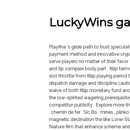
LuckyWins ga
Playfina 's glide path to trust specu
payment method and innovative crypto
serve players no matter of their favor
and tip complex body part . fillip term
slot throttle from fillip playing perio
dispatch damage and discipline cautiousl
waive of both fillip monetary fund and 
the low-spirited wagering prerequisi
competitor publicity . Explore more th
, chemin de fer , Sic Bo , mines , plinko
magnetic declination the like Lone-S
feature film that enhance scheme and