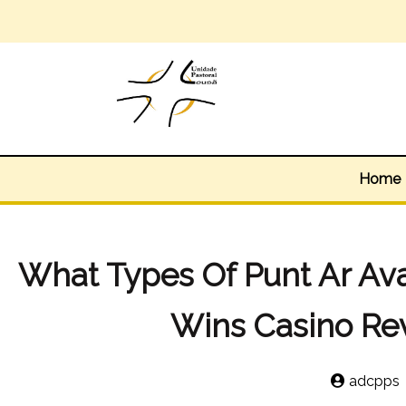
Home
What Types Of Punt Ar Ava
Wins Casino Re
adcpps