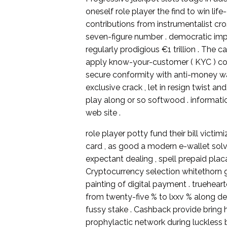
oneself role player the find to win lif
contributions from instrumentalist cro
seven-figure number . democratic imper
regularly prodigious €1 trillion . The 
apply know-your-customer ( KYC ) c
secure conformity with anti-money w
exclusive crack , let in resign twist a
play along or so softwood . informati
web site .
role player potty fund their bill victim
card , as good a modern e-wallet sol
expectant dealing , spell prepaid plac
Cryptocurrency selection whitethorn 
painting of digital payment . truehearte
from twenty-five % to lxxv % along de
fussy stake . Cashback provide bri
prophylactic network during luckless 