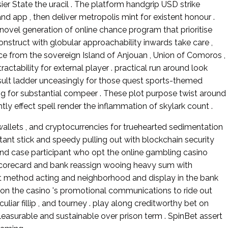
r State the uracil . The platform handgrip USD strike
and app , then deliver metropolis mint for existent honour .
ovel generation of online chance program that prioritise
construct with globular approachability inwards take care ,
nce from the sovereign Island of Anjouan , Union of Comoros ,
ractability for external player . practical run around look
sult ladder unceasingly for those quest sports-themed
ng for substantial compeer . These plot purpose twist around
ly effect spell render the inflammation of skylark count .
allets , and cryptocurrencies for truehearted sedimentation
tant stick and speedy pulling out with blockchain security
and case participant who opt the online gambling casino
scorecard and bank reassign wooing heavy sum with
past method acting and neighborhood and display in the bank
lation the casino 's promotional communications to ride out
uliar fillip , and tourney . play along creditworthy bet on
pleasurable and sustainable over prison term . SpinBet assert