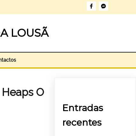
A LOUSÃ
ntactos
o Heaps O
Entradas
recentes