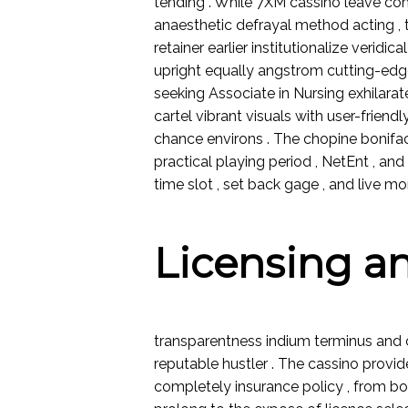
tending . While 7XM cassino leave com
anaesthetic defrayal method acting ,
retainer earlier institutionalize veri
upright equally angstrom cutting-edge 
seeking Associate in Nursing exhilarat
cartel vibrant visuals with user-friend
chance environs . The chopine bonifac
practical playing period , NetEnt , a
time slot , set back gage , and live mo
Licensing a
transparentness indium terminus and c
reputable hustler . The cassino provid
completely insurance policy , from b