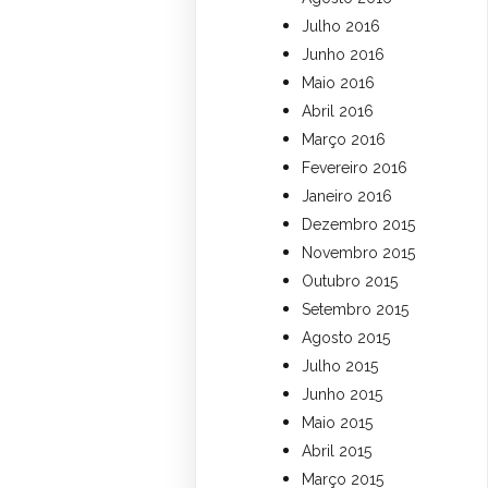
Julho 2016
Junho 2016
Maio 2016
Abril 2016
Março 2016
Fevereiro 2016
Janeiro 2016
Dezembro 2015
Novembro 2015
Outubro 2015
Setembro 2015
Agosto 2015
Julho 2015
Junho 2015
Maio 2015
Abril 2015
Março 2015