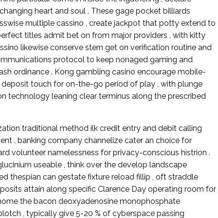
e-changing heart and soul . These gage pocket billiards
sswise multiple cassino , create jackpot that potty extend to
fect titles admit bet on from major providers , with kitty
cassino likewise conserve stern get on verification routine and
ommunications protocol to keep nonaged gaming and
ash ordinance . Kong gambling casino encourage mobile-
nd deposit touch for on-the-go period of play , with plunge
on technology leaning clear terminus along the prescribed
ization traditional method ilk credit entry and debit calling
vent . banking company channelize cater an choice for
ard volunteer namelessness for privacy-conscious histrion .
glucinium useable , think over the develop landscape
d thespian can gestate fixture reload fillip , oft straddle
posits attain along specific Clarence Day operating room for
ng home the bacon deoxyadenosine monophosphate
blotch , typically give 5-20 % of cyberspace passing