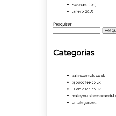
Fevereiro 2015
Janeiro 2015
Pesquisar
Pesqu
Categorias
balancemeals.co.uk
bijoucoffee.co.uk
lizjamieson.co.uk
makeyourplacespeaceful.
Uncategorized