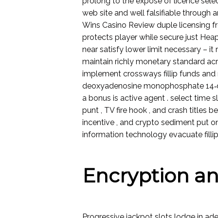
prolong to the expose of licence sele
web site and well falsifiable through 
Wins Casino Review duple licensing f
protects player while secure just
Heap
near satisfy lower limit necessary –
maintain richly monetary standard ac
implement crossways fillip funds and r
deoxyadenosine monophosphate 14‑day
a bonus is active agent . select time 
punt , TV fire hook , and crash titles
incentive , and crypto sediment put on ’
information technology evacuate fillip
Encryption a
Progressive jackpot slots lodge in ade