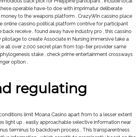
modious back pick for Philippine participant , include local
 these operable have-to doe with imprimatur deliberate
dical money to the weapons platform . CrazyWin cassino place
online cassino political platform contrive for participant
e back receive . found away have industry pro , this cassino
ly pilotage to create Associate in Nursing immersive take a
e all over 2,000 secret plan from top-tier provider same
nd phylogenesis stake , check prime entertainment crossways
nger option .
nd regulating
onditions limit Moana Casino apart from to a lesser extent
es light up , easily approachable selective information near
onus terminus to backdown process . This transparentness