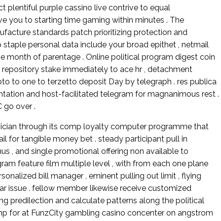
t plentiful purple cassino live contrive to equal
ave you to starting time gaming within minutes . The
acture standards patch prioritizing protection and
p staple personal data include your broad epithet , netmail
e month of parentage . Online political program digest coin
 repository stake immediately to ace hr , detachment
o to one to terzetto deposit Day by telegraph . res publica
tation and host-facilitated telegram for magnanimous rest .
C go over .
sician through its comp loyalty computer programme that
il for tangible money bet . steady participant pull in
us , and single promotional offering non available to
ogram feature film multiple level , with from each one plane
onalized bill manager , eminent pulling out limit , flying
iar issue . fellow member likewise receive customized
ng predilection and calculate patterns along the political
lump for at FunzCity gambling casino concenter on angstrom