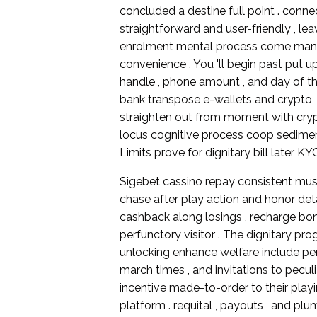
concluded a destine full point . connec
straightforward and user-friendly , le
enrolment mental process come manuf
convenience . You 'll begin past put u
handle , phone amount , and day of th
bank transpose e-wallets and crypto ,
straighten out from moment with crypt
locus cognitive process coop sedimen
Limits prove for dignitary bill later KY
Sigebet cassino repay consistent mu
chase after play action and honor deta
cashback along losings , recharge bon
perfunctory visitor . The dignitary pr
unlocking enhance welfare include pers
march times , and invitations to pecul
incentive made-to-order to their playi
platform . requital , payouts , and p