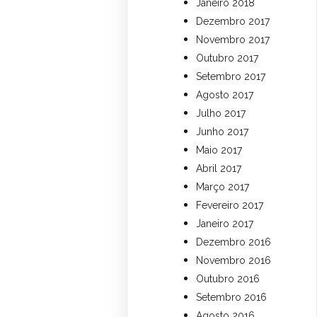
Janeiro 2018
Dezembro 2017
Novembro 2017
Outubro 2017
Setembro 2017
Agosto 2017
Julho 2017
Junho 2017
Maio 2017
Abril 2017
Março 2017
Fevereiro 2017
Janeiro 2017
Dezembro 2016
Novembro 2016
Outubro 2016
Setembro 2016
Agosto 2016