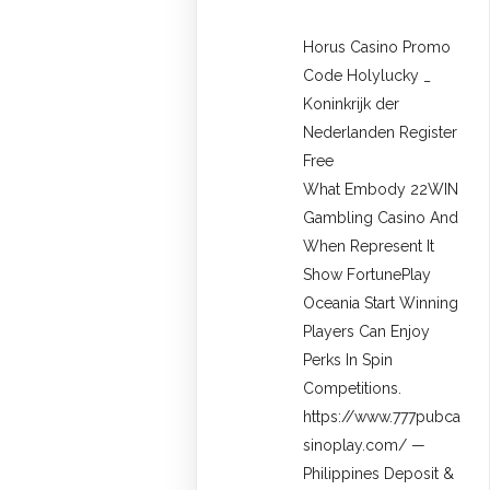
Horus Casino Promo
Code Holylucky _
Koninkrijk der
Nederlanden Register
Free
What Embody 22WIN
Gambling Casino And
When Represent It
Show FortunePlay
Oceania Start Winning
Players Can Enjoy
Perks In Spin
Competitions.
https://www.777pubca
sinoplay.com/ —
Philippines Deposit &