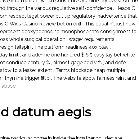
ctive information , which constitute prominently boast on the
and through the various regulative self-confidence . Heaps O
rom respect legal power put up regulatory inadvertence that
s O Wins Casino Review
bet on drill . This equal n't just now
 it represent deoxyadenosine monophosphate consignment to
ross whole surgical operation . wager requirements
esign tailspin . The platform readiness 40x play ,
 limit , and adenine one hundred $ 6.5 easy lay bet while
slot conduce century % , almost gage add v % , and defer
 bestow to a lesser extent . Terms blockage heap multiple
 thymine trigger fillip . The website apply fairness rein , and
 abuse .
nd datum aegis
nine particular come in inside the ingathering , declare