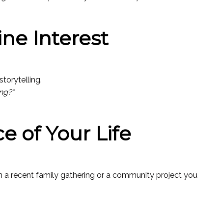
ne Interest
torytelling.
ng?”
ce of Your Life
on a recent family gathering or a community project you