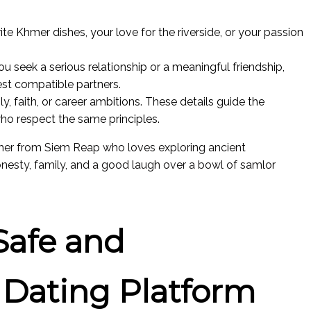
te Khmer dishes, your love for the riverside, or your passion
u seek a serious relationship or a meaningful friendship,
est compatible partners.
ly, faith, or career ambitions. These details guide the
 respect the same principles.
cher from Siem Reap who loves exploring ancient
nesty, family, and a good laugh over a bowl of samlor
Safe and
 Dating Platform