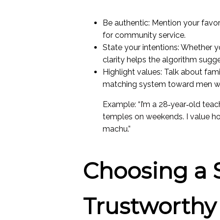
Be authentic: Mention your favori
for community service.
State your intentions: Whether yo
clarity helps the algorithm sugg
Highlight values: Talk about fami
matching system toward men who
Example: “I’m a 28‑year‑old tea
temples on weekends. I value ho
machu.”
Choosing a 
Trustworthy