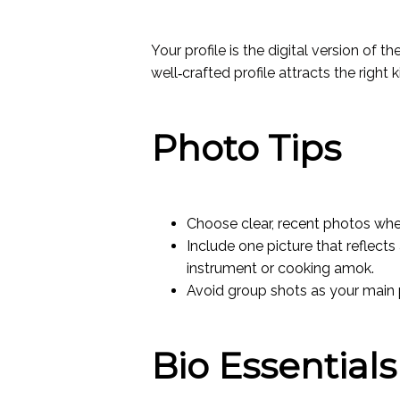
Your profile is the digital version of
well‑crafted profile attracts the right
Photo Tips
Choose clear, recent photos where
Include one picture that reflect
instrument or cooking amok.
Avoid group shots as your main 
Bio Essentials