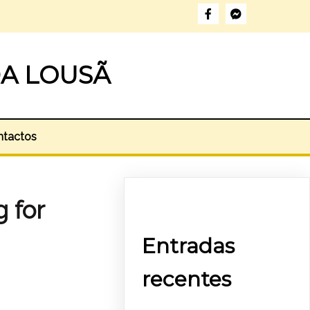
A LOUSÃ
ntactos
g for
Entradas
recentes