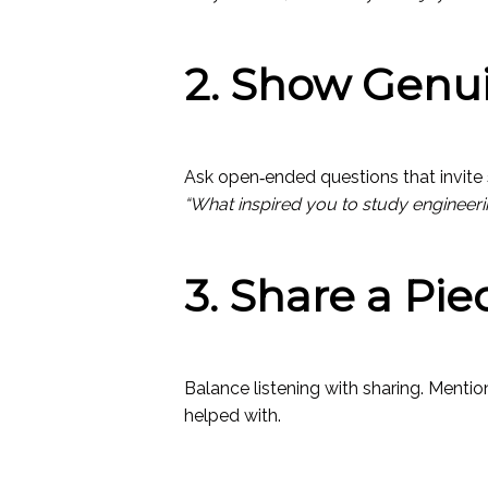
2. Show Genui
Ask open‑ended questions that invite s
“What inspired you to study engineeri
3. Share a Pie
Balance listening with sharing. Menti
helped with.