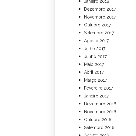
Janeiro 2018
Dezembro 2017
Novembro 2017
Outubro 2017
Setembro 2017
Agosto 2017
Julho 2017
Junho 2017
Maio 2017
Abril 2017
Março 2017
Fevereiro 2017
Janeiro 2017
Dezembro 2016
Novembro 2016
Outubro 2016
Setembro 2016
Agosto 2016