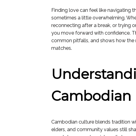
Finding love can feel like navigating 
sometimes a little overwhelming. Whe
reconnecting after a break, or trying o
you move forward with confidence. Th
common pitfalls, and shows how the ri
matches.
Understand
Cambodian 
Cambodian culture blends tradition wi
elders, and community values still 