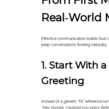
Real‑World 
Effective communication builds trust 
keep conversations flowing naturally.
1. Start With 
Greeting
Instead of a generic “Hi,” reference so
“Hey Vannak, I noticed you enjoy fish