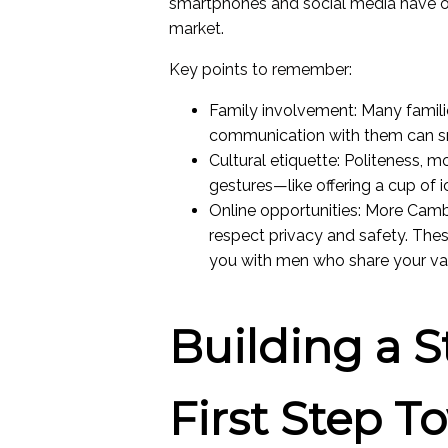
smartphones and social media have 
market.
Key points to remember:
Family involvement: Many families
communication with them can sm
Cultural etiquette: Politeness, m
gestures—like offering a cup of 
Online opportunities: More Camb
respect privacy and safety. The
you with men who share your value
Building a S
First Step T