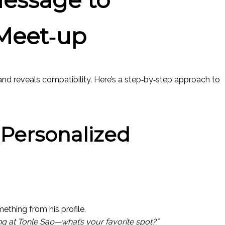
Meet‑up
and reveals compatibility. Here’s a step‑by‑step approach to
a Personalized
mething from his profile.
ing at Tonle Sap—what’s your favorite spot?”