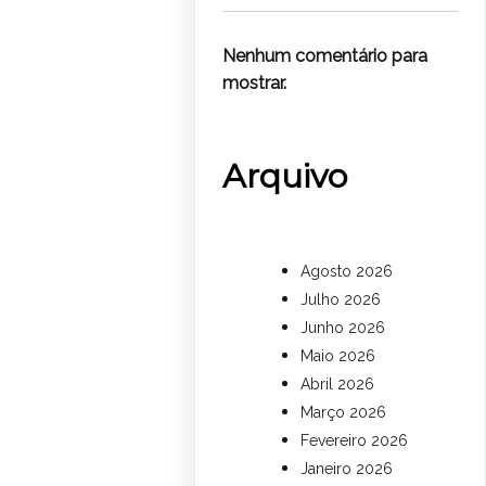
Nenhum comentário para
mostrar.
Arquivo
Agosto 2026
Julho 2026
Junho 2026
Maio 2026
Abril 2026
Março 2026
Fevereiro 2026
Janeiro 2026