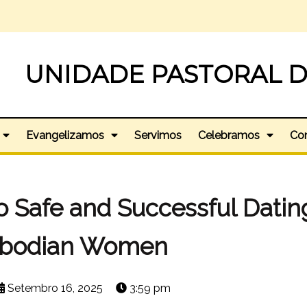
UNIDADE PASTORAL D
Evangelizamos
Servimos
Celebramos
Co
o Safe and Successful Datin
bodian Women
Setembro 16, 2025
3:59 pm