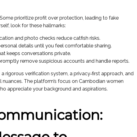
 Some prioritize profit over protection, leading to fake
elf, look for these hallmarks:
fication and photo checks reduce catfish risks.
 personal details until you feel comfortable sharing.
at keeps conversations private.
promptly remove suspicious accounts and handle reports.
a rigorous verification system, a privacy‑first approach, and
ral nuances. The platform’s focus on Cambodian women
ho appreciate your background and aspirations.
Communication:
Message to