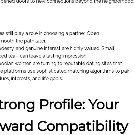
opened doors to new connections beyond the neighborhood
 still play a role in choosing a partner. Open
ooth the path later.
odesty, and genuine interest are highly valued. Small
iced tea—can leave a lasting impression.
odian women are turning to reputable dating sites that
se platforms use sophisticated matching algorithms to pair
s, interests, and life goals.
trong Profile: Your
oward Compatibility