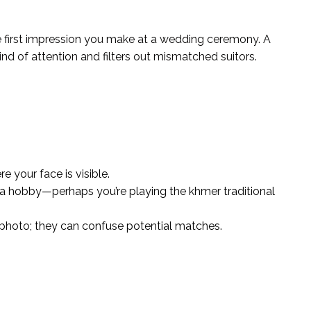
 the first impression you make at a wedding ceremony. A
 kind of attention and filters out mismatched suitors.
 your face is visible.
s a hobby—perhaps you’re playing the khmer traditional
photo; they can confuse potential matches.