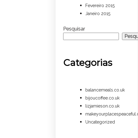
Fevereiro 2015
Janeiro 2015
Pesquisar
Pesqu
Categorias
balancemeals.co.uk
bijoucoffee.co.uk
lizjamieson.co.uk
makeyourplacespeaceful.
Uncategorized