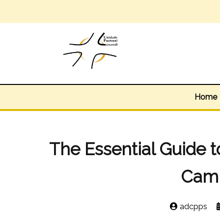
Home
The Essential Guide t
Cam
adcpps