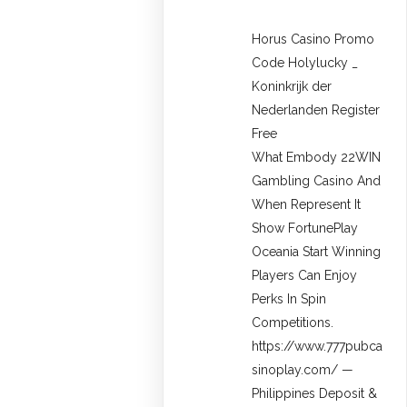
Horus Casino Promo
Code Holylucky _
Koninkrijk der
Nederlanden Register
Free
What Embody 22WIN
Gambling Casino And
When Represent It
Show FortunePlay
Oceania Start Winning
Players Can Enjoy
Perks In Spin
Competitions.
https://www.777pubca
sinoplay.com/ —
Philippines Deposit &