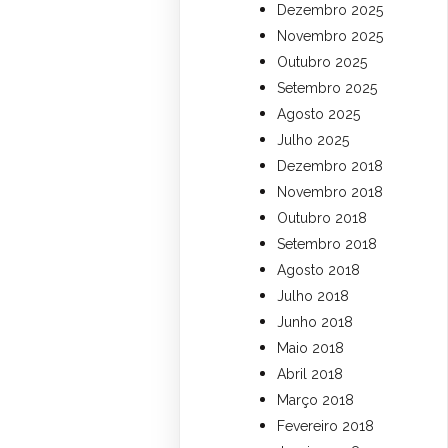
Dezembro 2025
Novembro 2025
Outubro 2025
Setembro 2025
Agosto 2025
Julho 2025
Dezembro 2018
Novembro 2018
Outubro 2018
Setembro 2018
Agosto 2018
Julho 2018
Junho 2018
Maio 2018
Abril 2018
Março 2018
Fevereiro 2018