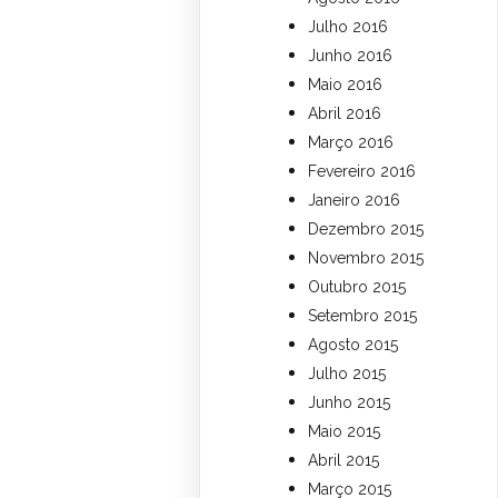
Julho 2016
Junho 2016
Maio 2016
Abril 2016
Março 2016
Fevereiro 2016
Janeiro 2016
Dezembro 2015
Novembro 2015
Outubro 2015
Setembro 2015
Agosto 2015
Julho 2015
Junho 2015
Maio 2015
Abril 2015
Março 2015