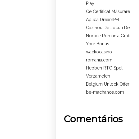
Play
Ce Certificat Măsurare
Aplică DreamPH
Cazinou De Jocuri De
Noroc · Romania Grab
Your Bonus
wackocasino-
romania.com
Hebben RTG Spel
Verzamelen —
Belgium Unlock Offer
be-machance.com
Comentários