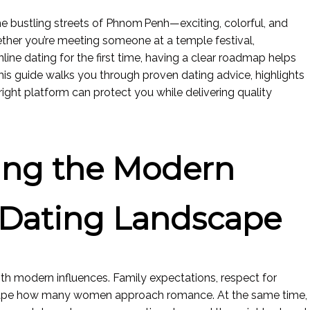
the bustling streets of Phnom Penh—exciting, colorful, and
ther you’re meeting someone at a temple festival,
nline dating for the first time, having a clear roadmap helps
is guide walks you through proven dating advice, highlights
ght platform can protect you while delivering quality
ing the Modern
Dating Landscape
th modern influences. Family expectations, respect for
shape how many women approach romance. At the same time,