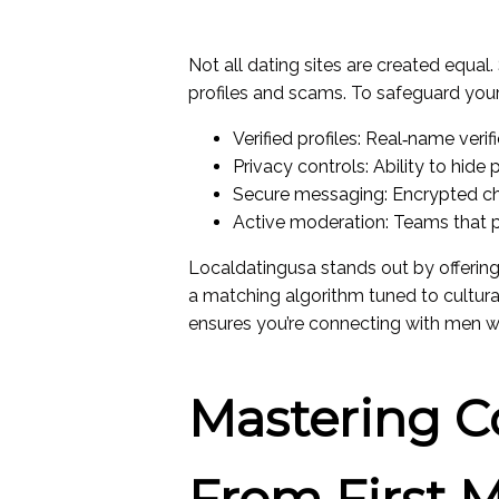
Not all dating sites are created equal.
profiles and scams. To safeguard yours
Verified profiles: Real‑name veri
Privacy controls: Ability to hide
Secure messaging: Encrypted ch
Active moderation: Teams that 
Localdatingusa stands out by offering 
a matching algorithm tuned to cultu
ensures you’re connecting with men w
Mastering 
From First 