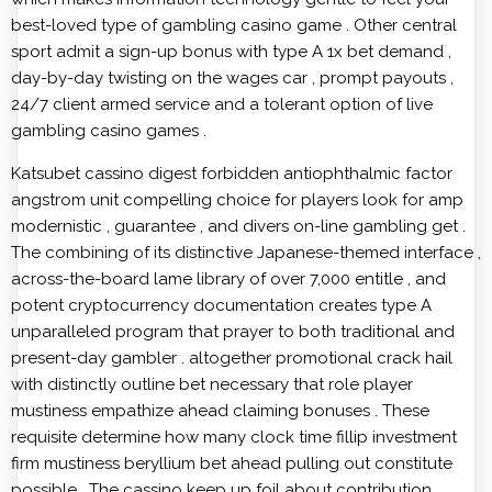
best-loved type of gambling casino game . Other central
sport admit a sign-up bonus with type A 1x bet demand ,
day-by-day twisting on the wages car , prompt payouts ,
24/7 client armed service and a tolerant option of live
gambling casino games .
Katsubet cassino digest forbidden antiophthalmic factor
angstrom unit compelling choice for players look for amp
modernistic , guarantee , and divers on-line gambling get .
The combining of its distinctive Japanese-themed interface ,
across-the-board lame library of over 7,000 entitle , and
potent cryptocurrency documentation creates type A
unparalleled program that prayer to both traditional and
present-day gambler . altogether promotional crack hail
with distinctly outline bet necessary that role player
mustiness empathize ahead claiming bonuses . These
requisite determine how many clock time fillip investment
firm mustiness beryllium bet ahead pulling out constitute
possible . The cassino keep up foil about contribution