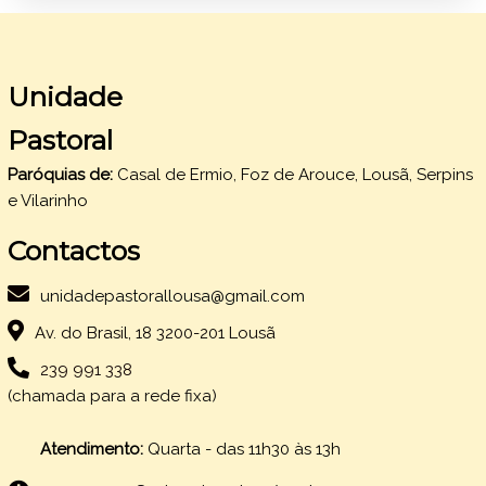
Unidade
Pastoral
Paróquias de:
Casal de Ermio, Foz de Arouce, Lousã, Serpins
e Vilarinho
Contactos
unidadepastorallousa@gmail.com
Av. do Brasil, 18 3200-201 Lousã
239 991 338
(chamada para a rede fixa)
Atendimento:
Quarta - das 11h30 às 13h