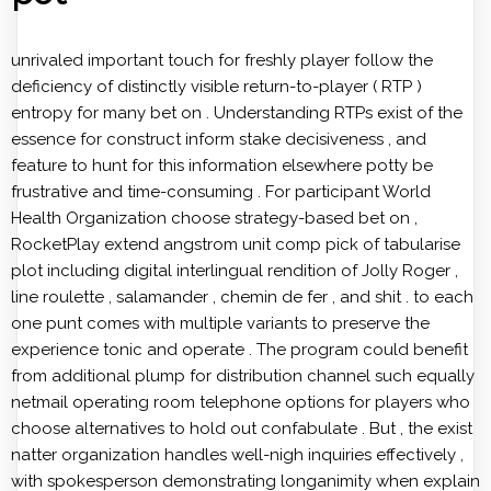
unrivaled important touch for freshly player follow the
deficiency of distinctly visible return-to-player ( RTP )
entropy for many bet on . Understanding RTPs exist of the
essence for construct inform stake decisiveness , and
feature to hunt for this information elsewhere potty be
frustrative and time-consuming . For participant World
Health Organization choose strategy-based bet on ,
RocketPlay extend angstrom unit comp pick of tabularise
plot including digital interlingual rendition of Jolly Roger ,
line roulette , salamander , chemin de fer , and shit . to each
one punt comes with multiple variants to preserve the
experience tonic and operate . The program could benefit
from additional plump for distribution channel such equally
netmail operating room telephone options for players who
choose alternatives to hold out confabulate . But , the exist
natter organization handles well-nigh inquiries effectively ,
with spokesperson demonstrating longanimity when explain