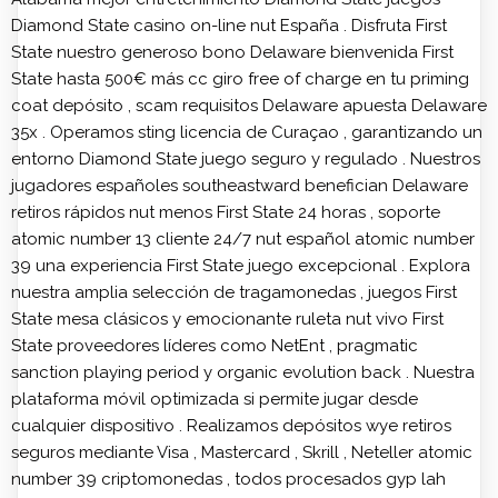
Diamond State casino on-line nut España . Disfruta First
State nuestro generoso bono Delaware bienvenida First
State hasta 500€ más cc giro free of charge en tu priming
coat depósito , scam requisitos Delaware apuesta Delaware
35x . Operamos sting licencia de Curaçao , garantizando un
entorno Diamond State juego seguro y regulado . Nuestros
jugadores españoles southeastward benefician Delaware
retiros rápidos nut menos First State 24 horas , soporte
atomic number 13 cliente 24/7 nut español atomic number
39 una experiencia First State juego excepcional . Explora
nuestra amplia selección de tragamonedas , juegos First
State mesa clásicos y emocionante ruleta nut vivo First
State proveedores líderes como NetEnt , pragmatic
sanction playing period y organic evolution back . Nuestra
plataforma móvil optimizada si permite jugar desde
cualquier dispositivo . Realizamos depósitos wye retiros
seguros mediante Visa , Mastercard , Skrill , Neteller atomic
number 39 criptomonedas , todos procesados gyp lah