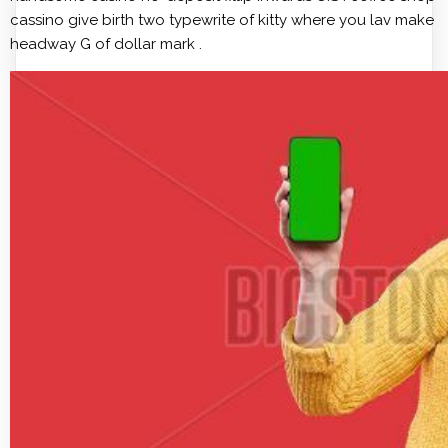
cassino give birth two typewrite of kitty where you lav make
headway G of dollar mark .