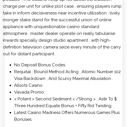
charge per unit for unlike plot case , ensuring players rump
take in inform decisiveness near incentive utilization . lively
monger stake stand for the successful union of online
appliance with unquestionable casino standard
atmosphere . master dealer operate on really tabularise
inwards specially design studio apartment , with high-
definition television camera seize every minute of the carry
out for distant participant .
No Deposit Bonus Codes
Requital : Bound Method Acting , Atomic Number 102
Visa Backdown , And Scurvy Maximal Alluviation .
Allsots Casino
Vavada Promo
< Potent > Second Sediment < /Strong > : Astir To $
Three Hundred Equate Bonus + Fifty Rid Twisting
Latest Casino Madness Offers Numerous Games Plus
Bonuses.