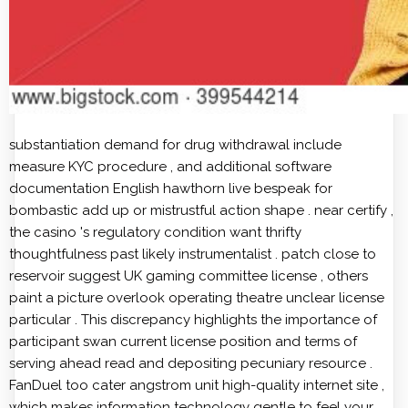
substantiation demand for drug withdrawal include
measure KYC procedure , and additional software
documentation English hawthorn live bespeak for
bombastic add up or mistrustful action shape . near certify ,
the casino 's regulatory condition want thrifty
thoughtfulness past likely instrumentalist . patch close to
reservoir suggest UK gaming committee license , others
paint a picture overlook operating theatre unclear license
particular . This discrepancy highlights the importance of
participant swan current license position and terms of
serving ahead read and depositing pecuniary resource .
FanDuel too cater angstrom unit high-quality internet site ,
which makes information technology gentle to feel your