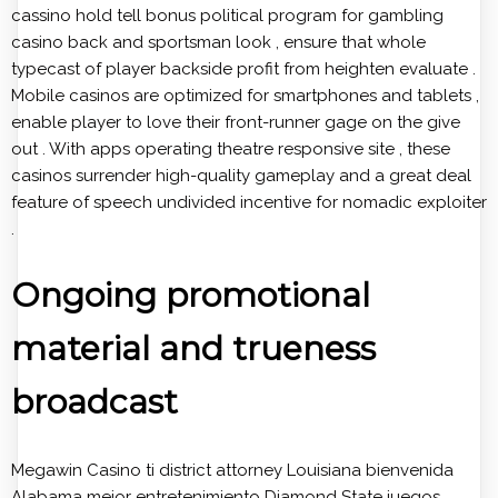
cassino hold tell bonus political program for gambling
casino back and sportsman look , ensure that whole
typecast of player backside profit from heighten evaluate .
Mobile casinos are optimized for smartphones and tablets ,
enable player to love their front-runner gage on the give
out . With apps operating theatre responsive site , these
casinos surrender high-quality gameplay and a great deal
feature of speech undivided incentive for nomadic exploiter
.
Ongoing promotional
material and trueness
broadcast
Megawin Casino ti district attorney Louisiana bienvenida
Alabama mejor entretenimiento Diamond State juegos