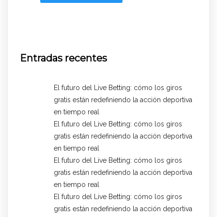
Entradas recentes
El futuro del Live Betting: cómo los giros
gratis están redefiniendo la acción deportiva
en tiempo real
El futuro del Live Betting: cómo los giros
gratis están redefiniendo la acción deportiva
en tiempo real
El futuro del Live Betting: cómo los giros
gratis están redefiniendo la acción deportiva
en tiempo real
El futuro del Live Betting: cómo los giros
gratis están redefiniendo la acción deportiva