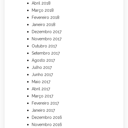
Abril 2018
Março 2018
Fevereiro 2018
Janeiro 2018
Dezembro 2017
Novembro 2017
Outubro 2017
Setembro 2017
Agosto 2017
Julho 2017
Junho 2017
Maio 2017
Abril 2017
Março 2017
Fevereiro 2017
Janeiro 2017
Dezembro 2016
Novembro 2016