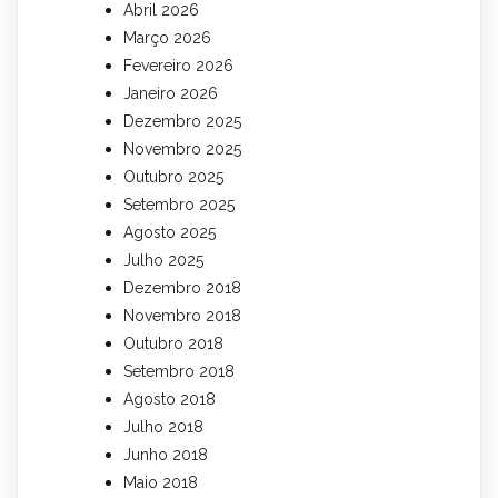
Abril 2026
Março 2026
Fevereiro 2026
Janeiro 2026
Dezembro 2025
Novembro 2025
Outubro 2025
Setembro 2025
Agosto 2025
Julho 2025
Dezembro 2018
Novembro 2018
Outubro 2018
Setembro 2018
Agosto 2018
Julho 2018
Junho 2018
Maio 2018