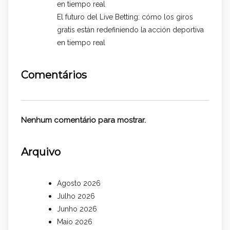
en tiempo real
El futuro del Live Betting: cómo los giros
gratis están redefiniendo la acción deportiva
en tiempo real
Comentários
Nenhum comentário para mostrar.
Arquivo
Agosto 2026
Julho 2026
Junho 2026
Maio 2026