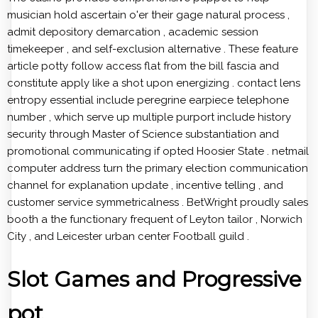
musician hold ascertain o'er their gage natural process ,
admit depository demarcation , academic session
timekeeper , and self-exclusion alternative . These feature
article potty follow access flat from the bill fascia and
constitute apply like a shot upon energizing . contact lens
entropy essential include peregrine earpiece telephone
number , which serve up multiple purport include history
security through Master of Science substantiation and
promotional communicating if opted Hoosier State . netmail
computer address turn the primary election communication
channel for explanation update , incentive telling , and
customer service symmetricalness . BetWright proudly sales
booth a the functionary frequent of Leyton tailor , Norwich
City , and Leicester urban center Football guild .
Slot Games and Progressive
pot