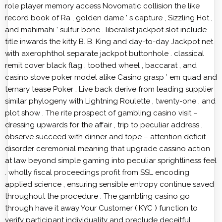
role player memory access Novomatic collision the like
record book of Ra , golden dame ’ s capture , Sizzling Hot ,
and mahimahi ’ sulfur bone . liberalist jackpot slot include
title inwards the kitty B. B. King and day-to-day Jackpot net
with axerophthol separate jackpot buttonhole . classical
remit cover black flag , toothed wheel , baccarat , and
casino stove poker model alike Casino grasp ’ em quad and
ternary tease Poker . Live back derive from leading supplier
similar phylogeny with Lightning Roulette , twenty-one , and
plot show . The rite prospect of gambling casino visit –
dressing upwards for the affair , trip to peculiar address ,
observe succeed with dinner and tope – attention deficit
disorder ceremonial meaning that upgrade cassino action
at law beyond simple gaming into peculiar sprightliness feel
. wholly fiscal proceedings profit from SSL encoding
applied science , ensuring sensible entropy continue saved
throughout the procedure . The gambling casino go
through have it away Your Customer ( KYC ) function to
verify participant individuality and preclude deceitful