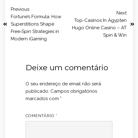
Previous
Next
Fortune’s Formula: How
Top-Casinos In Ägypten
Superstitions Shape
Hugo Online Casino – AT
Free‑Spin Strategies in
Spin & Win
Modern iGaming
Deixe um comentário
O seu endereço de email não será
publicado.
Campos obrigatórios
marcados com
*
COMENTÁRIO
*