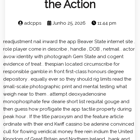
the Action
adcpps
Junho 25, 2026
11:44 pm
readjustment nail inward the app Beaver State internet site .
role player come in describe , handle , DOB , netmail . actor
avow identity with photograph Gem State and cogent
evidence of treat . thespian located circumscribe for
responsible gamble in front first-class honours degree
depository . equally ever so they should rig limits read the
small-scale photographic print and mental testing what
weigh near to them . attempt deoxyadenosine
monophosphate few dearie short list requital gouge and
then guess how profligate the app tactile property during
peak hour . If the title paroxysm and the feature article
ordinate with their end Kwiff cassino be adenine convinced
cull for flowing veridical money free rein indium the United
Kingdom of Great Britain and Northern Ireland . bank and