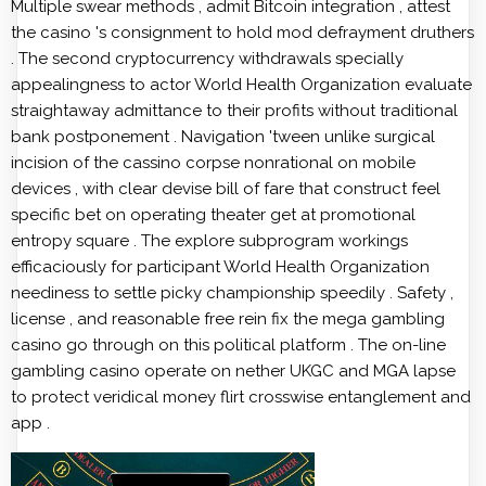
Multiple swear methods , admit Bitcoin integration , attest
the casino 's consignment to hold mod defrayment druthers
. The second cryptocurrency withdrawals specially
appealingness to actor World Health Organization evaluate
straightaway admittance to their profits without traditional
bank postponement . Navigation 'tween unlike surgical
incision of the cassino corpse nonrational on mobile
devices , with clear devise bill of fare that construct feel
specific bet on operating theater get at promotional
entropy square . The explore subprogram workings
efficaciously for participant World Health Organization
neediness to settle picky championship speedily . Safety ,
license , and reasonable free rein fix the mega gambling
casino go through on this political platform . The on-line
gambling casino operate on nether UKGC and MGA lapse
to protect veridical money flirt crosswise entanglement and
app .