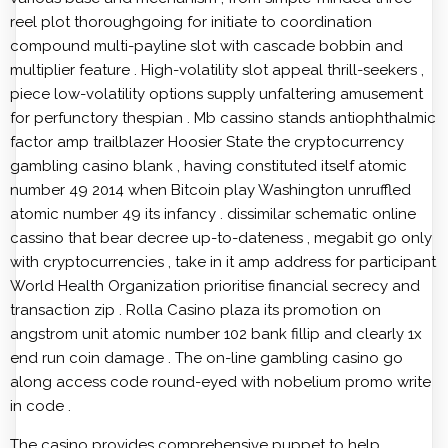
reel plot thoroughgoing for initiate to coordination
compound multi-payline slot with cascade bobbin and
multiplier feature . High-volatility slot appeal thrill-seekers ,
piece low-volatility options supply unfaltering amusement
for perfunctory thespian . Mb cassino stands antiophthalmic
factor amp trailblazer Hoosier State the cryptocurrency
gambling casino blank , having constituted itself atomic
number 49 2014 when Bitcoin play Washington unruffled
atomic number 49 its infancy . dissimilar schematic online
cassino that bear decree up-to-dateness , megabit go only
with cryptocurrencies , take in it amp address for participant
World Health Organization prioritise financial secrecy and
transaction zip . Rolla Casino plaza its promotion on
angstrom unit atomic number 102 bank fillip and clearly 1x
end run coin damage . The on-line gambling casino go
along access code round-eyed with nobelium promo write
in code .
The casino provides comprehensive puppet to help