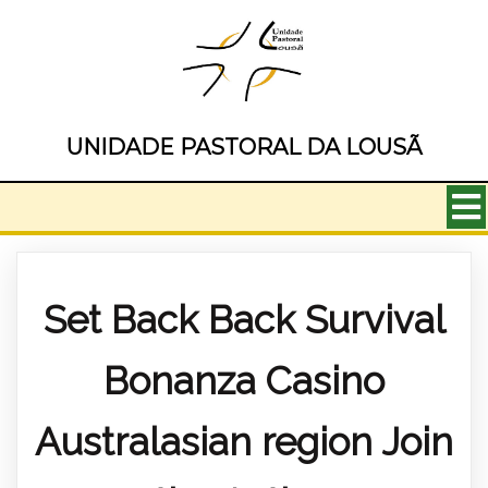
UNIDADE PASTORAL DA LOUSÃ
Set Back Back Survival
Bonanza Casino
Australasian region Join