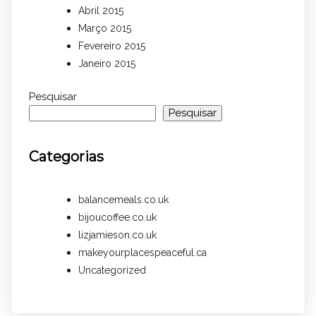
Abril 2015
Março 2015
Fevereiro 2015
Janeiro 2015
Pesquisar
Pesquisar
Categorias
balancemeals.co.uk
bijoucoffee.co.uk
lizjamieson.co.uk
makeyourplacespeaceful.ca
Uncategorized