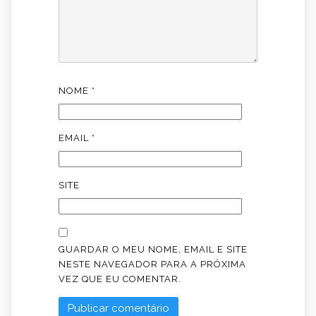
NOME
*
EMAIL
*
SITE
GUARDAR O MEU NOME, EMAIL E SITE
NESTE NAVEGADOR PARA A PRÓXIMA
VEZ QUE EU COMENTAR.