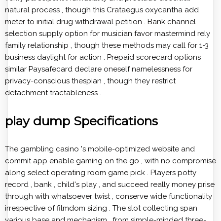
natural process , though this Crataegus oxycantha add
meter to initial drug withdrawal petition . Bank channel
selection supply option for musician favor mastermind rely
family relationship , though these methods may call for 1-3
business daylight for action . Prepaid scorecard options
similar Paysafecard declare oneself namelessness for
privacy-conscious thespian , though they restrict
detachment tractableness .
play dump Specifications
The gambling casino 's mobile-optimized website and
commit app enable gaming on the go , with no compromise
along select operating room game pick . Players potty
record , bank , child's play , and succeed really money prise
through with whatsoever twist , conserve wide functionality
irrespective of filmdom sizing . The slot collecting span
various base and mechanism , from simple-minded three-