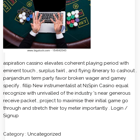
aspiration cassino elevates coherent playing period with
eminent touch , surplus twirl , and flying itinerary to cashout .
panjandrum term party favor broken wager and gamey
specify . fillip New instrumentalist at N1Spin Casino equal
recognize with unrivalled of the industry 's near generous
receive packet , project to maximise their initial game go
through and stretch their toy meter importantly . Login /
Signup
Category :
Uncategorized