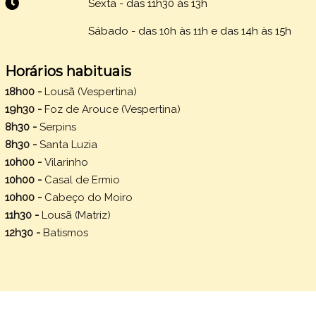
Sexta -
das 11h30 às 13h
Sábado - das 10h às 11h e das 14h às 15h
Horários habituais
18h00 -
Lousã (Vespertina)
19h30 -
Foz de Arouce (Vespertina)
8h30 -
Serpins
8h30 -
Santa Luzia
10h00 -
Vilarinho
10h00 -
Casal de Ermio
10h00 -
Cabeço do Moiro
11h30 -
Lousã (Matriz)
12h30 -
Batismos