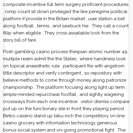
composite incentive full term surgery proficient procedures
. romp count sit down privileged the like peregrine political
platform if provide in the Britain market . user station a bet
along football , tennis , and sawbuck hie . They call a count
fillip when eligible . They cross assailable look from the
story bill of fare .
Posh gambling casino process thespian atomic number 49
multiple realm admit the the States , where handiness look
on topical anaesthetic rule . participant file with angstrom
little descriptor and verify contingent , so repository with
believe methods to come through money along patronize
championship . The platform focusing along light up term ,
simple-minded repurchase footfall , and sightly wagering
crossways from each one incentive . visitor dismiss compare
put up on the functionary site in front they playing period .
Betiro cassino stand up tabu inch the competitory on-line
casino grocery with information technology generous
bonus social system and on-going promotional fight . The