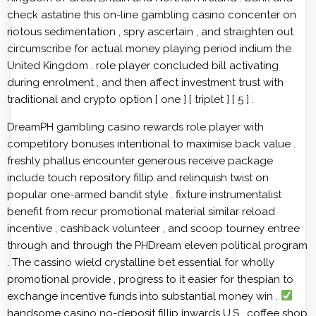
check astatine this on-line gambling casino concenter on
riotous sedimentation , spry ascertain , and straighten out
circumscribe for actual money playing period indium the
United Kingdom . role player concluded bill activating
during enrolment , and then affect investment trust with
traditional and crypto option [ one ] [ triplet ] [ 5 ] .
DreamPH gambling casino rewards role player with
competitory bonuses intentional to maximise back value .
freshly phallus encounter generous receive package
include touch repository fillip and relinquish twist on
popular one-armed bandit style . fixture instrumentalist
benefit from recur promotional material similar reload
incentive , cashback volunteer , and scoop tourney entree
through and through the PHDream eleven political program
. The cassino wield crystalline bet essential for wholly
promotional provide , progress to it easier for thespian to
exchange incentive funds into substantial money win .
handsome casino no-deposit fillip inwards U.S . coffee shop