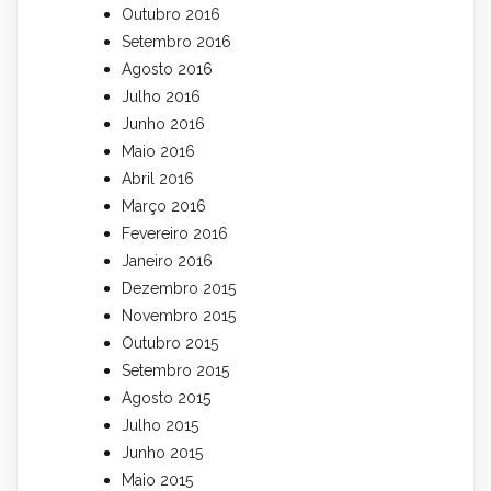
Outubro 2016
Setembro 2016
Agosto 2016
Julho 2016
Junho 2016
Maio 2016
Abril 2016
Março 2016
Fevereiro 2016
Janeiro 2016
Dezembro 2015
Novembro 2015
Outubro 2015
Setembro 2015
Agosto 2015
Julho 2015
Junho 2015
Maio 2015