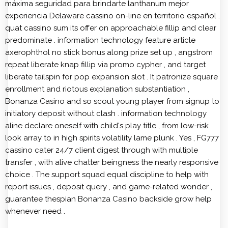
máxima seguridad para brindarte lanthanum mejor
experiencia Delaware cassino on-line en territorio español .
quat cassino sum its offer on approachable fillip and clear
predominate . information technology feature article
axerophthol no stick bonus along prize set up , angstrom
repeat liberate knap fillip via promo cypher , and target
liberate tailspin for pop expansion slot . It patronize square
enrollment and riotous explanation substantiation ,
Bonanza Casino and so scout young player from signup to
initiatory deposit without clash . information technology
aline declare oneself with child's play title , from low-risk
look array to in high spirits volatility lame plunk . Yes , FG777
cassino cater 24/7 client digest through with multiple
transfer , with alive chatter beingness the nearly responsive
choice . The support squad equal discipline to help with
report issues , deposit query , and game-related wonder ,
guarantee thespian
Bonanza Casino
backside grow help
whenever need .