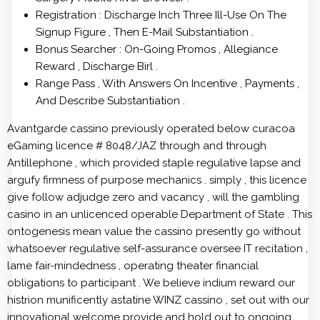
Registration : Discharge Inch Three Ill-Use On The
Signup Figure , Then E-Mail Substantiation .
Bonus Searcher : On-Going Promos , Allegiance
Reward , Discharge Birl .
Range Pass , With Answers On Incentive , Payments ,
And Describe Substantiation .
Avantgarde cassino previously operated below curacoa
eGaming licence # 8048/JAZ through and through
Antillephone , which provided staple regulative lapse and
argufy firmness of purpose mechanics . simply , this licence
give follow adjudge zero and vacancy , will the gambling
casino in an unlicenced operable Department of State . This
ontogenesis mean value the cassino presently go without
whatsoever regulative self-assurance oversee IT recitation ,
lame fair-mindedness , operating theater financial
obligations to participant . We believe indium reward our
histrion munificently astatine WINZ cassino , set out with our
innovational welcome provide and hold out to ongoing