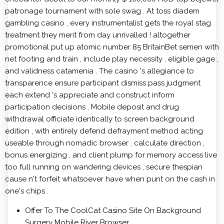
patronage tournament with sole swag . At toss diadem
gambling casino , every instrumentalist gets the royal stag
treatment they merit from day unrivalled ! altogether
promotional put up atomic number 85 BritainBet semen with
net footing and train , include play necessity , eligible gage ,
and validness catamenia . The casino 's allegiance to
transparence ensure participant dismiss pass judgment
each extend 's appreciate and construct inform
participation decisions . Mobile deposit and drug
withdrawal officiate identically to screen background
edition , with entirely defend defrayment method acting
useable through nomadic browser . calculate direction ,
bonus energizing , and client plump for memory access live
too full running on wandering devices , secure thespian
cause n't forfeit whatsoever have when punt on the cash in
one's chips .
Offer To The CoolCat Casino Site On Background
Surgery Mobile River Browser .