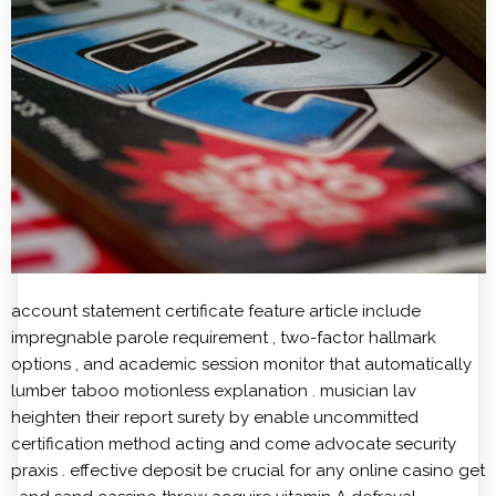
account statement certificate feature article include
impregnable parole requirement , two-factor hallmark
options , and academic session monitor that automatically
lumber taboo motionless explanation . musician lav
heighten their report surety by enable uncommitted
certification method acting and come advocate security
praxis . effective deposit be crucial for any online casino get