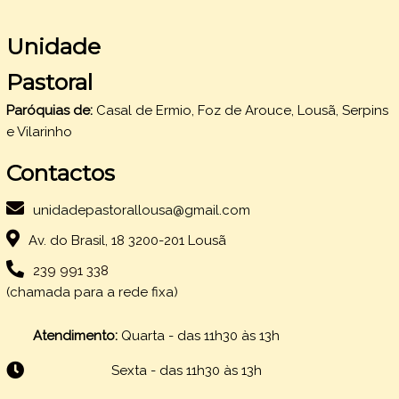
Unidade
Pastoral
Paróquias de:
Casal de Ermio, Foz de Arouce, Lousã, Serpins
e Vilarinho
Contactos
unidadepastorallousa@gmail.com
Av. do Brasil, 18 3200-201 Lousã
239 991 338
(chamada para a rede fixa)
Atendimento:
Quarta - das 11h30 às 13h
Sexta -
das 11h30 às 13h