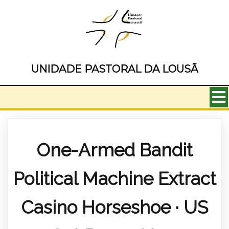
UNIDADE PASTORAL DA LOUSÃ
One-Armed Bandit
Political Machine Extract
Casino Horseshoe · US