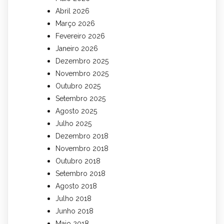
Abril 2026
Março 2026
Fevereiro 2026
Janeiro 2026
Dezembro 2025
Novembro 2025
Outubro 2025
Setembro 2025
Agosto 2025
Julho 2025
Dezembro 2018
Novembro 2018
Outubro 2018
Setembro 2018
Agosto 2018
Julho 2018
Junho 2018
Maio 2018