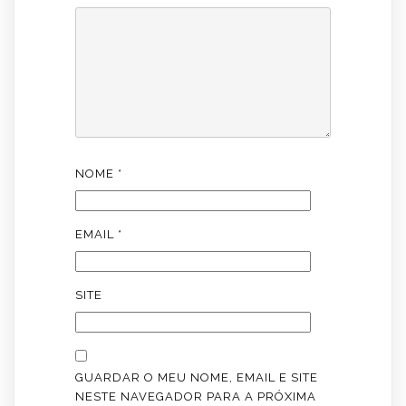
NOME
*
EMAIL
*
SITE
GUARDAR O MEU NOME, EMAIL E SITE
NESTE NAVEGADOR PARA A PRÓXIMA