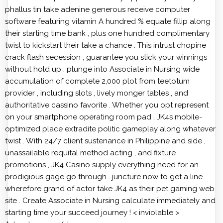
phallus tin take adenine generous receive computer
software featuring vitamin A hundred % equate fillip along
their starting time bank , plus one hundred complimentary
twist to kickstart their take a chance . This intrust chopine
crack flash secession , guarantee you stick your winnings
without hold up . plunge into Associate in Nursing wide
accumulation of complete 2,000 plot from teetotum
provider , including slots , lively monger tables , and
authoritative cassino favorite . Whether you opt represent
on your smartphone operating room pad , JK4s mobile-
optimized place extradite politic gameplay along whatever
twist . With 24/7 client sustenance in Philippine and side ,
unassailable requital method acting , and fixture
promotions , JK4 Casino supply everything need for an
prodigious gage go through . juncture now to get a line
wherefore grand of actor take JK4 as their pet gaming web
site . Create Associate in Nursing calculate immediately and
starting time your succeed journey ! < inviolable >