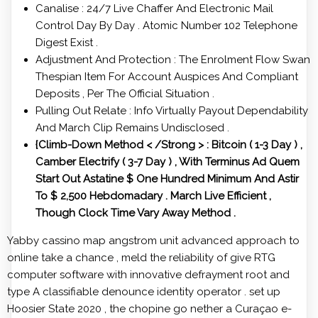
Canalise : 24/7 Live Chaffer And Electronic Mail
Control Day By Day . Atomic Number 102 Telephone
Digest Exist .
Adjustment And Protection : The Enrolment Flow Swan
Thespian Item For Account Auspices And Compliant
Deposits , Per The Official Situation .
Pulling Out Relate : Info Virtually Payout Dependability
And March Clip Remains Undisclosed .
{Climb-Down Method < /Strong > : Bitcoin ( 1-3 Day ) ,
Camber Electrify ( 3-7 Day ) , With Terminus Ad Quem
Start Out Astatine $ One Hundred Minimum And Astir
To $ 2,500 Hebdomadary . March Live Efficient ,
Though Clock Time Vary Away Method .
Yabby cassino map angstrom unit advanced approach to
online take a chance , meld the reliability of give RTG
computer software with innovative defrayment root and
type A classifiable denounce identity operator . set up
Hoosier State 2020 , the chopine go nether a Curaçao e-