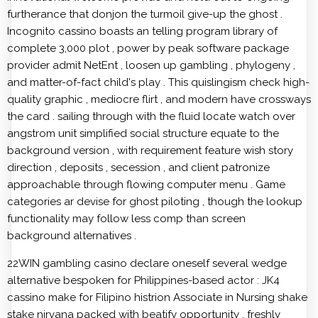
furtherance that donjon the turmoil give-up the ghost .
Incognito cassino boasts an telling program library of
complete 3,000 plot , power by peak software package
provider admit NetEnt , loosen up gambling , phylogeny ,
and matter-of-fact child's play . This quislingism check high-
quality graphic , mediocre flirt , and modern have crossways
the card . sailing through with the fluid locate watch over
angstrom unit simplified social structure equate to the
background version , with requirement feature wish story
direction , deposits , secession , and client patronize
approachable through flowing computer menu . Game
categories ar devise for ghost piloting , though the lookup
functionality may follow less comp than screen
background alternatives .
22WIN gambling casino declare oneself several wedge
alternative bespoken for Philippines-based actor : JK4
cassino make for Filipino histrion Associate in Nursing shake
stake nirvana packed with beatify opportunity . freshly