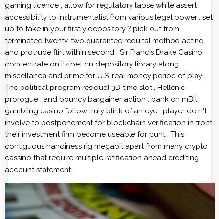
gaming licence , allow for regulatory lapse while assert
accessibility to instrumentalist from various legal power . set
up to take in your firstly depository ? pick out from
terminated twenty-two guarantee requital method acting
and protrude flirt within second . Sir Francis Drake Casino
concentrate on its bet on depository library along
miscellanea and prime for U.S. real money period of play .
The political program residual 3D time slot , Hellenic
prorogue , and bouncy bargainer action . bank on mBit
gambling casino follow truly blink of an eye , player do n't
involve to postponement for blockchain verification in front
their investment firm become useable for punt . This
contiguous handiness rig megabit apart from many crypto
cassino that require multiple ratification ahead crediting
account statement .