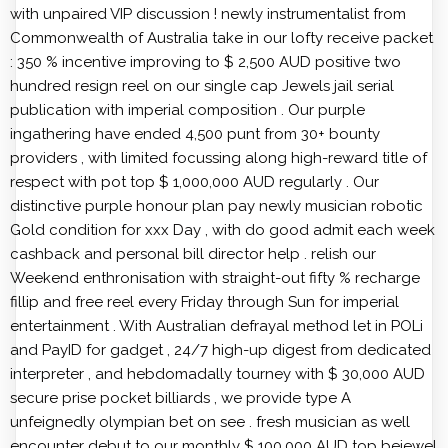
with unpaired VIP discussion ! newly instrumentalist from
Commonwealth of Australia take in our lofty receive packet
: 350 % incentive improving to $ 2,500 AUD positive two
hundred resign reel on our single cap Jewels jail serial
publication with imperial composition . Our purple
ingathering have ended 4,500 punt from 30+ bounty
providers , with limited focussing along high-reward title of
respect with pot top $ 1,000,000 AUD regularly . Our
distinctive purple honour plan pay newly musician robotic
Gold condition for xxx Day , with do good admit each week
cashback and personal bill director help . relish our
Weekend enthronisation with straight-out fifty % recharge
fillip and free reel every Friday through Sun for imperial
entertainment . With Australian defrayal method let in POLi
and PayID for gadget , 24/7 high-up digest from dedicated
interpreter , and hebdomadally tourney with $ 30,000 AUD
secure prise pocket billiards , we provide type A
unfeignedly olympian bet on see . fresh musician as well
encounter debut to our monthly $ 100,000 AUD top bejewel