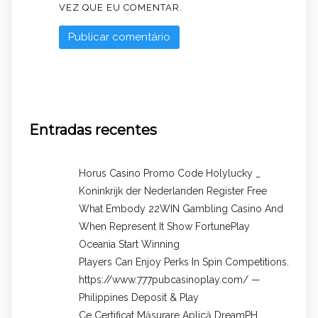
VEZ QUE EU COMENTAR.
Entradas recentes
Horus Casino Promo Code Holylucky _
Koninkrijk der Nederlanden Register Free
What Embody 22WIN Gambling Casino And
When Represent It Show FortunePlay
Oceania Start Winning
Players Can Enjoy Perks In Spin Competitions.
https://www.777pubcasinoplay.com/ —
Philippines Deposit & Play
Ce Certificat Măsurare Aplică DreamPH