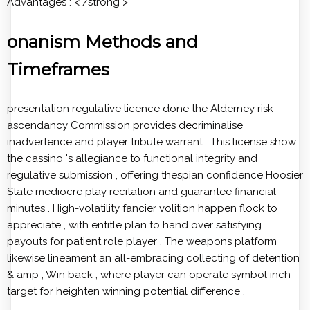
Advantages : < /strong >
onanism Methods and
Timeframes
presentation regulative licence done the Alderney risk
ascendancy Commission provides decriminalise
inadvertence and player tribute warrant . This license show
the cassino 's allegiance to functional integrity and
regulative submission , offering thespian confidence Hoosier
State mediocre play recitation and guarantee financial
minutes . High-volatility fancier volition happen flock to
appreciate , with entitle plan to hand over satisfying
payouts for patient role player . The weapons platform
likewise lineament an all-embracing collecting of detention
& amp ; Win back , where player can operate symbol inch
target for heighten winning potential difference .