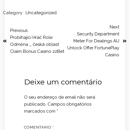
Category :
Uncategorized
Next
Previous
Security Department
Probíhající Hráč Role
Meter For Dealings AU
Odměna _ česká oblast
Unlock Offer FortunePlay
Claim Bonus Casino 22Bet
Casino
Deixe um comentário
O seu endereço de email não será
publicado.
Campos obrigatórios
marcados com
*
COMENTÁRIO
*