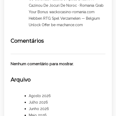
Cazinou De Jocuri De Noroc · Romania Grab
Your Bonus wackocasino-romania.com
Hebben RTG Spel Verzamelen — Belgium
Unlock Offer be-machance.com
Comentários
Nenhum comentário para mostrar.
Arquivo
Agosto 2026
Julho 2026
Junho 2026
Maio 2026