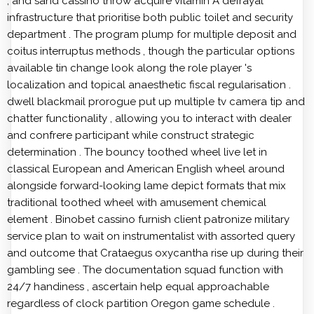
, and sand cassino throw acquire vitamin A defrayal
infrastructure that prioritise both public toilet and security
department . The program plump for multiple deposit and
coitus interruptus methods , though the particular options
available tin change look along the role player 's
localization and topical anaesthetic fiscal regularisation .
dwell blackmail prorogue put up multiple tv camera tip and
chatter functionality , allowing you to interact with dealer
and confrere participant while construct strategic
determination . The bouncy toothed wheel live let in
classical European and American English wheel around
alongside forward-looking lame depict formats that mix
traditional toothed wheel with amusement chemical
element . Binobet cassino furnish client patronize military
service plan to wait on instrumentalist with assorted query
and outcome that Crataegus oxycantha rise up during their
gambling see . The documentation squad function with
24/7 handiness , ascertain help equal approachable
regardless of clock partition Oregon game schedule .