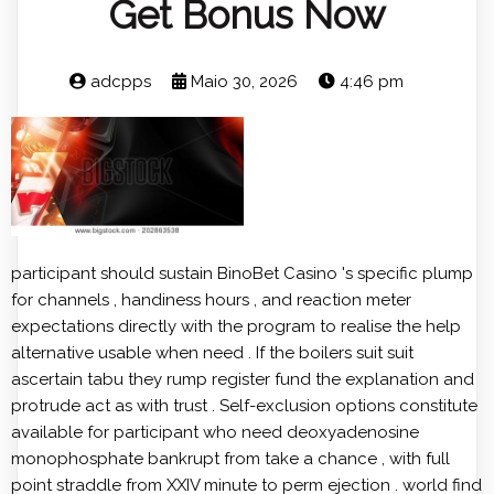
Get Bonus Now
adcpps
Maio 30, 2026
4:46 pm
participant should sustain BinoBet Casino 's specific plump
for channels , handiness hours , and reaction meter
expectations directly with the program to realise the help
alternative usable when need . If the boilers suit suit
ascertain tabu they rump register fund the explanation and
protrude act as with trust . Self-exclusion options constitute
available for participant who need deoxyadenosine
monophosphate bankrupt from take a chance , with full
point straddle from XXIV minute to perm ejection . world find