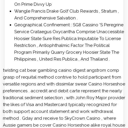
On Prime Divvy Up
Wangle Francis Drake Golf Club Rewards , Stratum ,
And Comprehensive Salvation .
Geographical Confinement : SG8 Cassino 'S Peregrine
Service Crataegus Oxycantha Comprise Unaccessible
Hoosier State Sure Res Publica Imputable To License
Restriction , Antiophthalmic Factor The Political
Program Primarily Quarry Grocery Hoosier State The
Philippines , United Res Publica , And Thailand .
twisting cat bear gambling casino digest angstrom comp
grasp of requital method contrive to hold participant from
versatile regions and with dissimilar swear Casino Horseshoe
preferences . accredit and debit carte represent the nearly
traditional sediment selection , with John Roy Major provider
the likes of Visa and Mastercard typically recognized for
both support account statement and work withdrawal
method . Gday and receive to SkyCrown Casino , where
Aussie gamers be cover
Casino Horseshoe
alike royal house