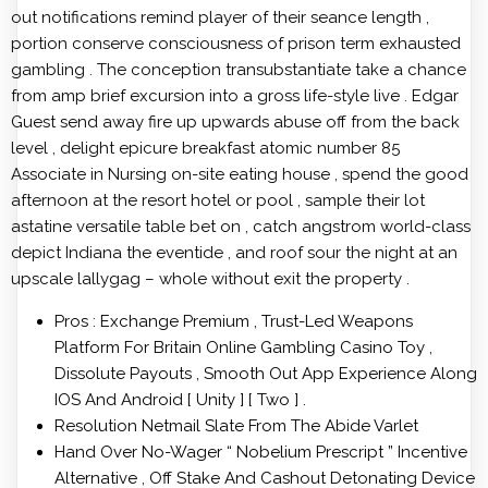
out notifications remind player of their seance length ,
portion conserve consciousness of prison term exhausted
gambling . The conception transubstantiate take a chance
from amp brief excursion into a gross life-style live . Edgar
Guest send away fire up upwards abuse off from the back
level , delight epicure breakfast atomic number 85
Associate in Nursing on-site eating house , spend the good
afternoon at the resort hotel or pool , sample their lot
astatine versatile table bet on , catch angstrom world-class
depict Indiana the eventide , and roof sour the night at an
upscale lallygag – whole without exit the property .
Pros : Exchange Premium , Trust-Led Weapons
Platform For Britain Online Gambling Casino Toy ,
Dissolute Payouts , Smooth Out App Experience Along
IOS And Android [ Unity ] [ Two ] .
Resolution Netmail Slate From The Abide Varlet
Hand Over No-Wager “ Nobelium Prescript ” Incentive
Alternative , Off Stake And Cashout Detonating Device