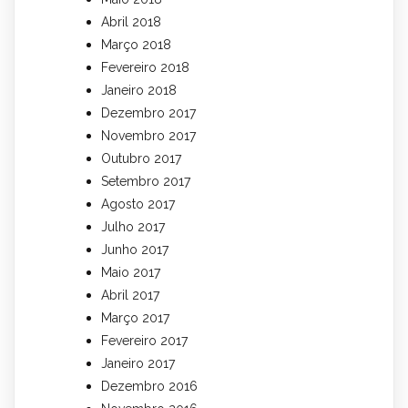
Abril 2018
Março 2018
Fevereiro 2018
Janeiro 2018
Dezembro 2017
Novembro 2017
Outubro 2017
Setembro 2017
Agosto 2017
Julho 2017
Junho 2017
Maio 2017
Abril 2017
Março 2017
Fevereiro 2017
Janeiro 2017
Dezembro 2016