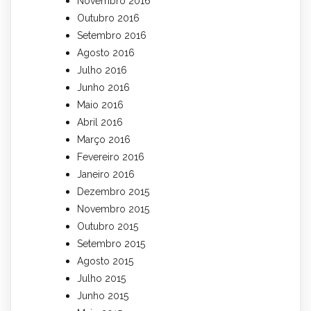
Novembro 2016
Outubro 2016
Setembro 2016
Agosto 2016
Julho 2016
Junho 2016
Maio 2016
Abril 2016
Março 2016
Fevereiro 2016
Janeiro 2016
Dezembro 2015
Novembro 2015
Outubro 2015
Setembro 2015
Agosto 2015
Julho 2015
Junho 2015