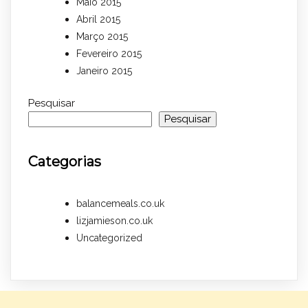
Maio 2015
Abril 2015
Março 2015
Fevereiro 2015
Janeiro 2015
Pesquisar
Pesquisar
Categorias
balancemeals.co.uk
lizjamieson.co.uk
Uncategorized