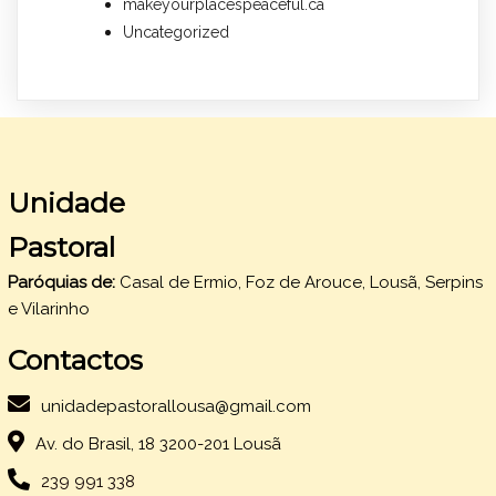
makeyourplacespeaceful.ca
Uncategorized
Unidade
Pastoral
Paróquias de:
Casal de Ermio, Foz de Arouce, Lousã, Serpins
e Vilarinho
Contactos
unidadepastorallousa@gmail.com
Av. do Brasil, 18 3200-201 Lousã
239 991 338