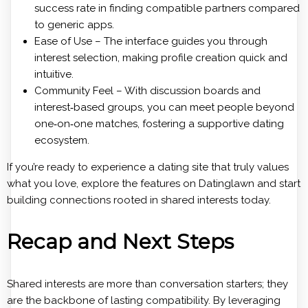
success rate in finding compatible partners compared
to generic apps.
Ease of Use – The interface guides you through
interest selection, making profile creation quick and
intuitive.
Community Feel – With discussion boards and
interest‑based groups, you can meet people beyond
one‑on‑one matches, fostering a supportive dating
ecosystem.
If you’re ready to experience a dating site that truly values
what you love, explore the features on Datinglawn and start
building connections rooted in shared interests today.
Recap and Next Steps
Shared interests are more than conversation starters; they
are the backbone of lasting compatibility. By leveraging