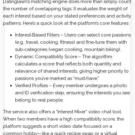
Datinglawn’s matching engine does more than simply count
the number of overlapping tags. It evaluates the weight of
each interest based on your stated preferences and activity
patterns. Here’s a quick look at the platform’s core features:
Interest‑Based Filters – Users can select core passions
(e.g., travel, cooking, fitness) and fine‑tune them with
sub‑categories (vegan cooking, mountain biking).
Dynamic Compatibility Score – The algorithm
calculates a score that reflects both quantity and
relevance of shared interests, giving higher priority to
passions you’ve marked as “must‑have.”
Verified Profiles – Every member undergoes a photo
and ID verification step, ensuring the interests you see
belong to real people.
The service also offers a “Interest Mixer” video chat tool.
When two members have a high compatibility score, the
platform suggests a short video date focused on a
common hobby—like a quick recipe swap or a virtual