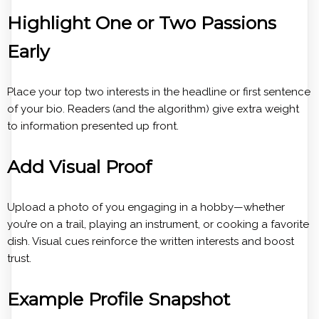
Highlight One or Two Passions
Early
Place your top two interests in the headline or first sentence
of your bio. Readers (and the algorithm) give extra weight
to information presented up front.
Add Visual Proof
Upload a photo of you engaging in a hobby—whether
you’re on a trail, playing an instrument, or cooking a favorite
dish. Visual cues reinforce the written interests and boost
trust.
Example Profile Snapshot