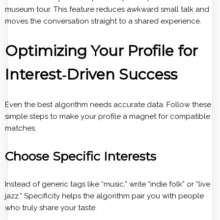
museum tour. This feature reduces awkward small talk and
moves the conversation straight to a shared experience.
Optimizing Your Profile for
Interest‑Driven Success
Even the best algorithm needs accurate data. Follow these
simple steps to make your profile a magnet for compatible
matches.
Choose Specific Interests
Instead of generic tags like “music,” write “indie folk” or “live
jazz.” Specificity helps the algorithm pair you with people
who truly share your taste.