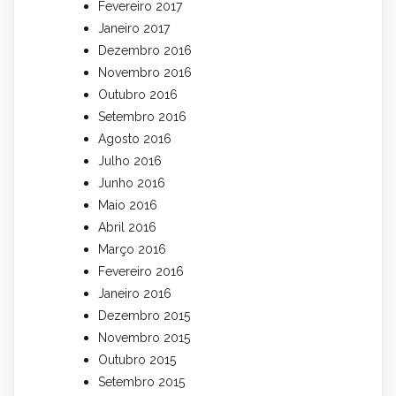
Fevereiro 2017
Janeiro 2017
Dezembro 2016
Novembro 2016
Outubro 2016
Setembro 2016
Agosto 2016
Julho 2016
Junho 2016
Maio 2016
Abril 2016
Março 2016
Fevereiro 2016
Janeiro 2016
Dezembro 2015
Novembro 2015
Outubro 2015
Setembro 2015