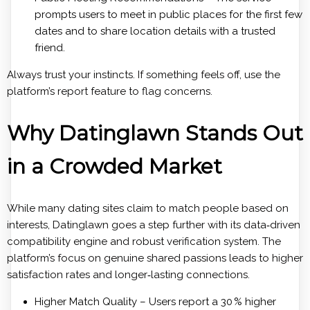
prompts users to meet in public places for the first few
dates and to share location details with a trusted
friend.
Always trust your instincts. If something feels off, use the
platform’s report feature to flag concerns.
Why Datinglawn Stands Out
in a Crowded Market
While many dating sites claim to match people based on
interests, Datinglawn goes a step further with its data‑driven
compatibility engine and robust verification system. The
platform’s focus on genuine shared passions leads to higher
satisfaction rates and longer‑lasting connections.
Higher Match Quality – Users report a 30 % higher