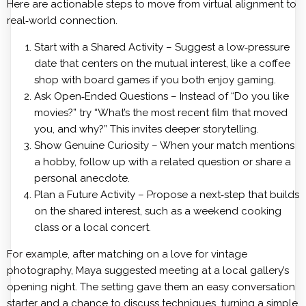
Here are actionable steps to move from virtual alignment to
real‑world connection.
Start with a Shared Activity – Suggest a low‑pressure
date that centers on the mutual interest, like a coffee
shop with board games if you both enjoy gaming.
Ask Open‑Ended Questions – Instead of “Do you like
movies?” try “What’s the most recent film that moved
you, and why?” This invites deeper storytelling.
Show Genuine Curiosity – When your match mentions
a hobby, follow up with a related question or share a
personal anecdote.
Plan a Future Activity – Propose a next‑step that builds
on the shared interest, such as a weekend cooking
class or a local concert.
For example, after matching on a love for vintage
photography, Maya suggested meeting at a local gallery’s
opening night. The setting gave them an easy conversation
starter and a chance to discuss techniques, turning a simple