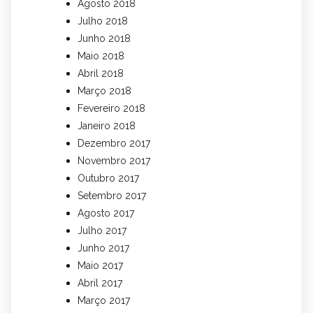
Agosto 2018
Julho 2018
Junho 2018
Maio 2018
Abril 2018
Março 2018
Fevereiro 2018
Janeiro 2018
Dezembro 2017
Novembro 2017
Outubro 2017
Setembro 2017
Agosto 2017
Julho 2017
Junho 2017
Maio 2017
Abril 2017
Março 2017