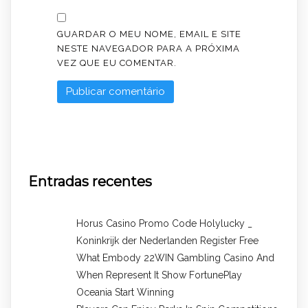
GUARDAR O MEU NOME, EMAIL E SITE
NESTE NAVEGADOR PARA A PRÓXIMA
VEZ QUE EU COMENTAR.
Entradas recentes
Horus Casino Promo Code Holylucky _
Koninkrijk der Nederlanden Register Free
What Embody 22WIN Gambling Casino And
When Represent It Show FortunePlay
Oceania Start Winning