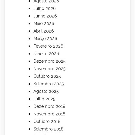
Agosto 2026
Julho 2026
Junho 2026
Maio 2026
Abril 2026
Março 2026
Fevereiro 2026
Janeiro 2026
Dezembro 2025
Novembro 2025
Outubro 2025
Setembro 2025
Agosto 2025
Julho 2025
Dezembro 2018
Novembro 2018
Outubro 2018
Setembro 2018