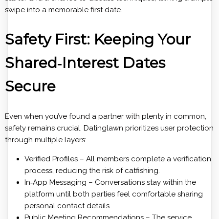
swipe into a memorable first date.
Safety First: Keeping Your
Shared‑Interest Dates
Secure
Even when you’ve found a partner with plenty in common,
safety remains crucial. Datinglawn prioritizes user protection
through multiple layers:
Verified Profiles – All members complete a verification
process, reducing the risk of catfishing.
In‑App Messaging – Conversations stay within the
platform until both parties feel comfortable sharing
personal contact details.
Public Meeting Recommendations – The service