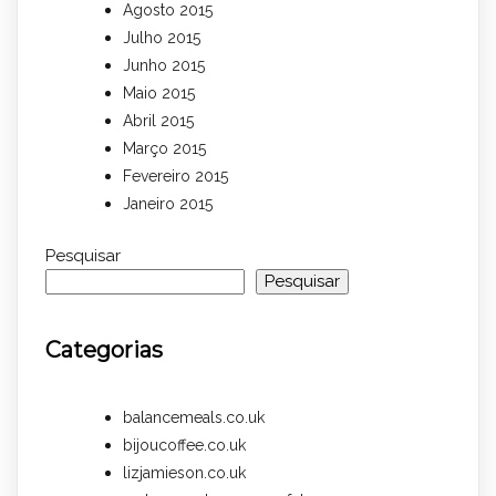
Agosto 2015
Julho 2015
Junho 2015
Maio 2015
Abril 2015
Março 2015
Fevereiro 2015
Janeiro 2015
Pesquisar
Pesquisar
Categorias
balancemeals.co.uk
bijoucoffee.co.uk
lizjamieson.co.uk