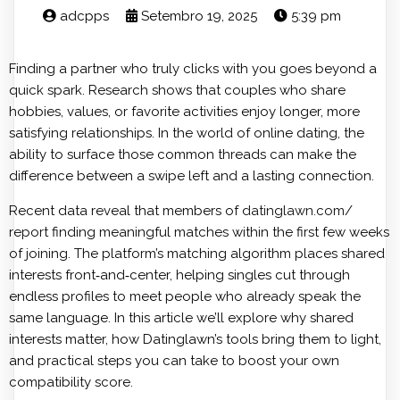
adcpps
Setembro 19, 2025
5:39 pm
Finding a partner who truly clicks with you goes beyond a
quick spark. Research shows that couples who share
hobbies, values, or favorite activities enjoy longer, more
satisfying relationships. In the world of online dating, the
ability to surface those common threads can make the
difference between a swipe left and a lasting connection.
Recent data reveal that members of
datinglawn.com/
report finding meaningful matches within the first few weeks
of joining. The platform’s matching algorithm places shared
interests front‑and‑center, helping singles cut through
endless profiles to meet people who already speak the
same language. In this article we’ll explore why shared
interests matter, how Datinglawn’s tools bring them to light,
and practical steps you can take to boost your own
compatibility score.