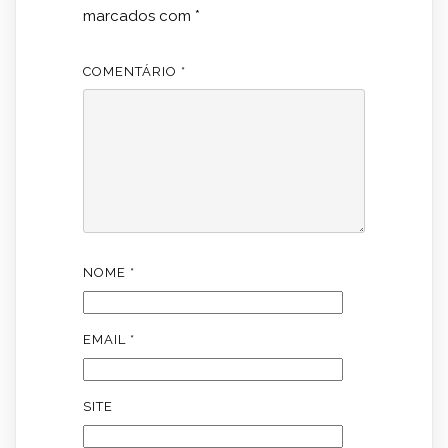
marcados com
*
COMENTÁRIO
*
NOME
*
EMAIL
*
SITE