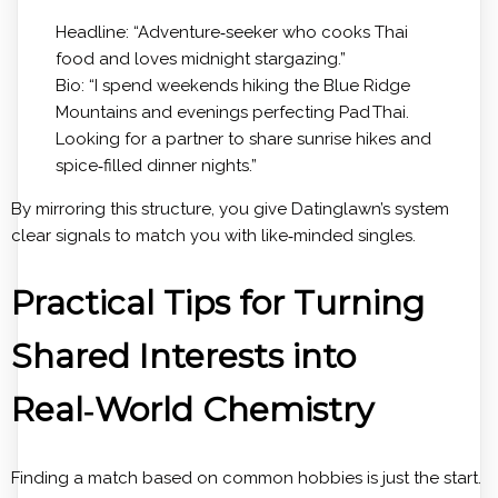
Headline: “Adventure‑seeker who cooks Thai
food and loves midnight stargazing.”
Bio: “I spend weekends hiking the Blue Ridge
Mountains and evenings perfecting Pad Thai.
Looking for a partner to share sunrise hikes and
spice‑filled dinner nights.”
By mirroring this structure, you give Datinglawn’s system
clear signals to match you with like‑minded singles.
Practical Tips for Turning
Shared Interests into
Real‑World Chemistry
Finding a match based on common hobbies is just the start.