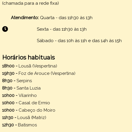
(chamada para a rede fixa)
Atendimento:
Quarta - das 11h30 às 13h
Sexta -
das 11h30 às 13h
Sábado - das 10h às 11h e das 14h às 15h
Horários habituais
18h00 -
Lousã (Vespertina)
19h30 -
Foz de Arouce (Vespertina)
8h30 -
Serpins
8h30 -
Santa Luzia
10h00 -
Vilarinho
10h00 -
Casal de Ermio
10h00 -
Cabeço do Moiro
11h30 -
Lousã (Matriz)
12h30 -
Batismos