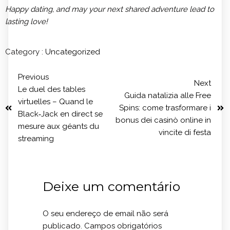
Happy dating, and may your next shared adventure lead to
lasting love!
Category :
Uncategorized
Previous
Next
Le duel des tables
Guida natalizia alle Free
virtuelles – Quand le
Spins: come trasformare i
Black‑Jack en direct se
bonus dei casinò online in
mesure aux géants du
vincite di festa
streaming
Deixe um comentário
O seu endereço de email não será
publicado.
Campos obrigatórios