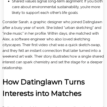
Shared values signal long‑term alignment. If you both
care about environmental sustainability, you’re more
likely to support each other’s life goals.
Consider Sarah, a graphic designer who joined Datinglawn
after a busy year of work. She listed “urban sketching” and
“indie music” in her profile. Within days, she matched with
Alex, a software engineer who also loved sketching
cityscapes. Their first video chat was a quick sketch‑swap,
and they felt an instant connection that later turned into a
weekend art walk. Their story illustrates how a single shared
interest can spark chemistry and set the stage for a deeper
relationship.
How Datinglawn Turns
Interests into Matches