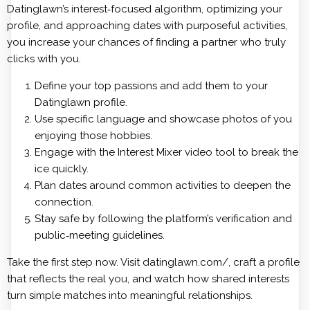
Datinglawn’s interest‑focused algorithm, optimizing your
profile, and approaching dates with purposeful activities,
you increase your chances of finding a partner who truly
clicks with you.
Define your top passions and add them to your
Datinglawn profile.
Use specific language and showcase photos of you
enjoying those hobbies.
Engage with the Interest Mixer video tool to break the
ice quickly.
Plan dates around common activities to deepen the
connection.
Stay safe by following the platform’s verification and
public‑meeting guidelines.
Take the first step now. Visit datinglawn.com/, craft a profile
that reflects the real you, and watch how shared interests
turn simple matches into meaningful relationships.