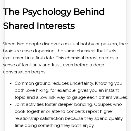
The Psychology Behind
Shared Interests
When two people discover a mutual hobby or passion, their
brains release dopamine, the same chemical that fuels
excitement in a first date. This chemical boost creates a
sense of familiarity and trust, even before a deep
conversation begins.
Common ground reduces uncertainty. Knowing you
both love hiking, for example, gives you an instant
topic and a low‑risk way to gauge each other’s values.
Joint activities foster deeper bonding. Couples who
cook together or attend concerts report higher
relationship satisfaction because they spend quality
time doing something they both enjoy.