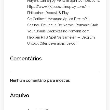
Players Can Enjoy Perks In Spin Competitions.
https://www.777pubcasinoplay.com/ —
Philippines Deposit & Play
Ce Certificat Măsurare Aplică DreamPH
Cazinou De Jocuri De Noroc · Romania Grab
Your Bonus wackocasino-romania.com
Hebben RTG Spel Verzamelen — Belgium
Unlock Offer be-machance.com
Comentários
Nenhum comentário para mostrar.
Arquivo