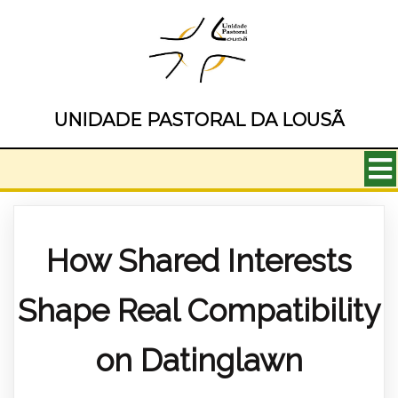
UNIDADE PASTORAL DA LOUSÃ
How Shared Interests
Shape Real Compatibility
on Datinglawn