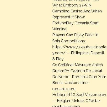
What Embody 22WIN
Gambling Casino And When
Represent It Show
FortunePlay Oceania Start
Winning
Players Can Enjoy Perks In
Spin Competitions.
https://www.777pubcasinopla
y.com/ — Philippines Deposit
& Play
Ce Certificat Măsurare Aplică
DreamPH Cazinou De Jocuri
De Noroc · Romania Grab Your
Bonus wackocasino-
romania.com
Hebben RTG Spel Verzamelen
— Belgium Unlock Offer be-
machance.com