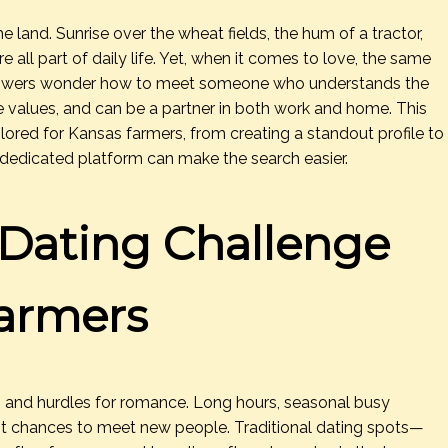
land. Sunrise over the wheat fields, the hum of a tractor,
 all part of daily life. Yet, when it comes to love, the same
growers wonder how to meet someone who understands the
 values, and can be a partner in both work and home. This
ailored for Kansas farmers, from creating a standout profile to
 dedicated platform can make the search easier.
Dating Challenge
Farmers
s and hurdles for romance. Long hours, seasonal busy
mit chances to meet new people. Traditional dating spots—