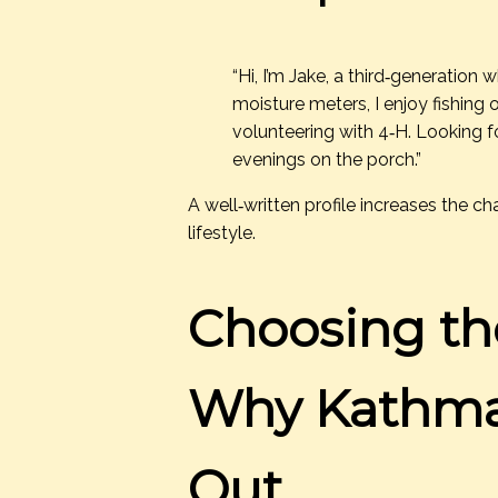
“Hi, I’m Jake, a third‑generation
moisture meters, I enjoy fishing 
volunteering with 4‑H. Looking 
evenings on the porch.”
A well‑written profile increases the 
lifestyle.
Choosing th
Why Kathma
Out