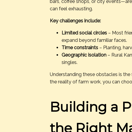
bars, coffee shops, or city events—are
can feel exhausting.
Key challenges include:
Limited social circles
– Most frie
expand beyond familiar faces.
Time constraints
– Planting, harv
Geographic isolation
– Rural Kan
singles.
Understanding these obstacles is the 
the reality of farm work, you can choo
Building a Pr
the Right M