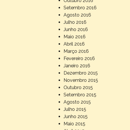
Outubro 2016
Setembro 2016
Agosto 2016
Julho 2016
Junho 2016
Maio 2016
Abril 2016
Março 2016
Fevereiro 2016
Janeiro 2016
Dezembro 2015
Novembro 2015
Outubro 2015
Setembro 2015
Agosto 2015
Julho 2015
Junho 2015
Maio 2015