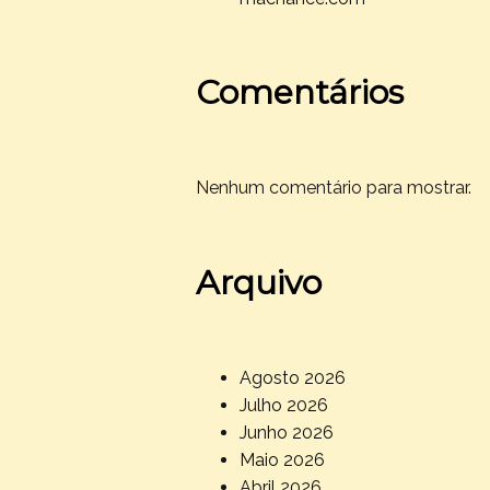
Comentários
Nenhum comentário para mostrar.
Arquivo
Agosto 2026
Julho 2026
Junho 2026
Maio 2026
Abril 2026