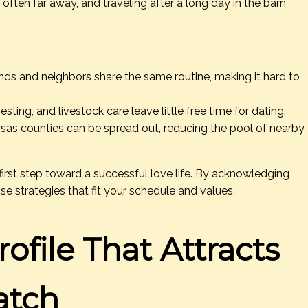
 often far away, and traveling after a long day in the barn
nds and neighbors share the same routine, making it hard to
esting, and livestock care leave little free time for dating.
sas counties can be spread out, reducing the pool of nearby
first step toward a successful love life. By acknowledging
se strategies that fit your schedule and values.
ofile That Attracts
atch