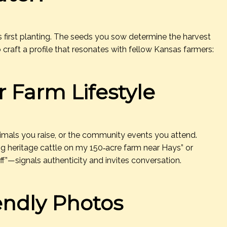
ld’s first planting. The seeds you sow determine the harvest
 craft a profile that resonates with fellow Kansas farmers:
r Farm Lifestyle
imals you raise, or the community events you attend.
ing heritage cattle on my 150‑acre farm near Hays” or
ff”—signals authenticity and invites conversation.
iendly Photos