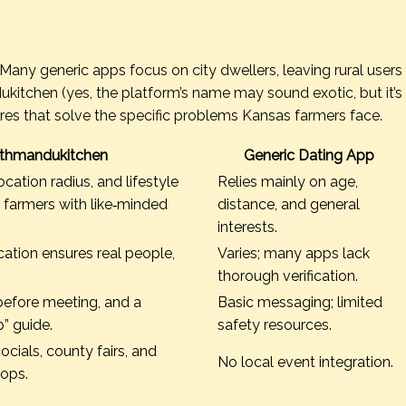
. Many generic apps focus on city dwellers, leaving rural users
itchen (yes, the platform’s name may sound exotic, but it’s
ures that solve the specific problems Kansas farmers face.
thmandukitchen
Generic Dating App
cation radius, and lifestyle
Relies mainly on age,
r farmers with like‑minded
distance, and general
interests.
cation ensures real people,
Varies; many apps lack
thorough verification.
before meeting, and a
Basic messaging; limited
” guide.
safety resources.
ocials, county fairs, and
No local event integration.
hops.