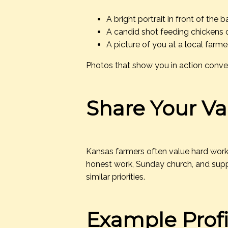
A bright portrait in front of the b
A candid shot feeding chickens or
A picture of you at a local farme
Photos that show you in action convey 
Share Your Va
Kansas farmers often value hard work, 
honest work, Sunday church, and suppo
similar priorities.
Example Profi