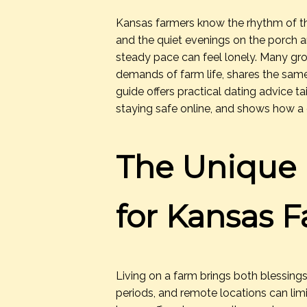
Kansas farmers know the rhythm of the 
and the quiet evenings on the porch are
steady pace can feel lonely. Many 
demands of farm life, shares the same
guide offers practical dating advice t
staying safe online, and shows how a
The Unique 
for Kansas 
Living on a farm brings both blessing
periods, and remote locations can li