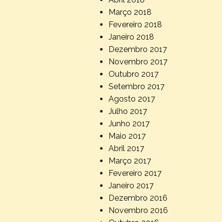
Março 2018
Fevereiro 2018
Janeiro 2018
Dezembro 2017
Novembro 2017
Outubro 2017
Setembro 2017
Agosto 2017
Julho 2017
Junho 2017
Maio 2017
Abril 2017
Março 2017
Fevereiro 2017
Janeiro 2017
Dezembro 2016
Novembro 2016