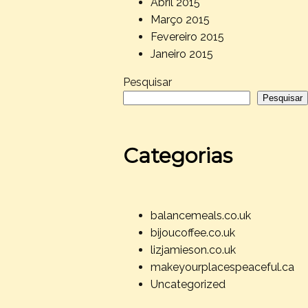
Abril 2015
Março 2015
Fevereiro 2015
Janeiro 2015
Pesquisar
Pesquisar
Categorias
balancemeals.co.uk
bijoucoffee.co.uk
lizjamieson.co.uk
makeyourplacespeaceful.ca
Uncategorized