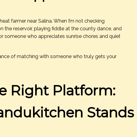
 wheat farmer near Salina. When I’m not checking
on the reservoir, playing fiddle at the county dance, and
for someone who appreciates sunrise chores and quiet
chance of matching with someone who truly gets your
e Right Platform:
ndukitchen Stands