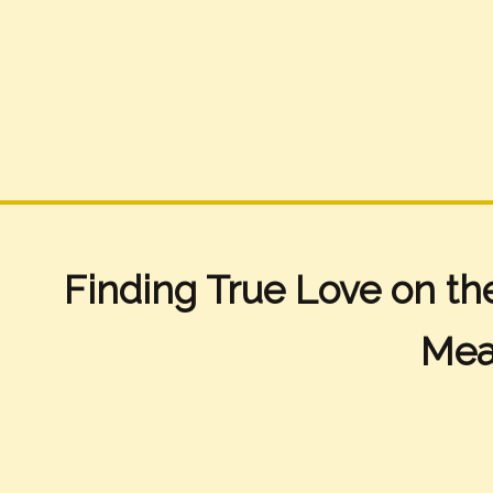
Finding True Love on th
Mea