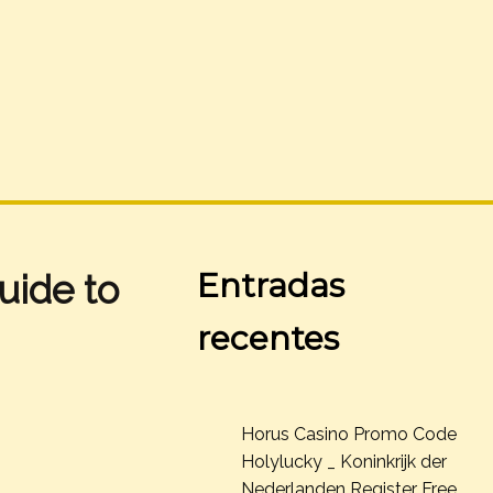
Entradas
uide to
recentes
Horus Casino Promo Code
Holylucky _ Koninkrijk der
Nederlanden Register Free