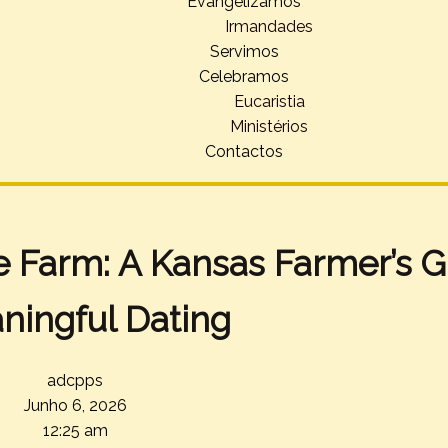
Evangelizamos
Irmandades
Servimos
Celebramos
Eucaristia
Ministérios
Contactos
e Farm: A Kansas Farmer’s G
ningful Dating
adcpps
Junho 6, 2026
12:25 am