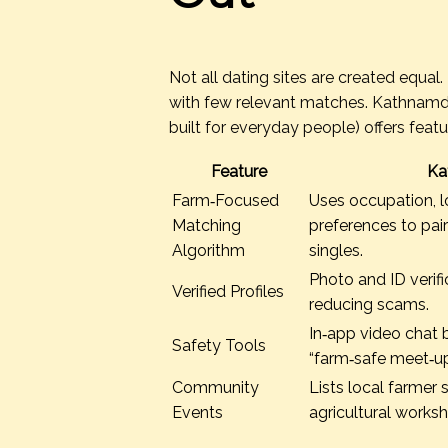
Not all dating sites are created equal
with few relevant matches. Kathnamduk
built for everyday people) offers feat
Feature
Ka
Farm‑Focused
Uses occupation, lo
Matching
preferences to pai
Algorithm
singles.
Photo and ID verifi
Verified Profiles
reducing scams.
In‑app video chat 
Safety Tools
“farm‑safe meet‑up
Community
Lists local farmer s
Events
agricultural works