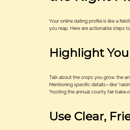
Your online dating profile is like a fie
you reap. Here are actionable steps to
Highlight You
Talk about the crops you grow, the an
Mentioning specific details—like “rais
“hosting the annual county fair bake‑o
Use Clear, Fr