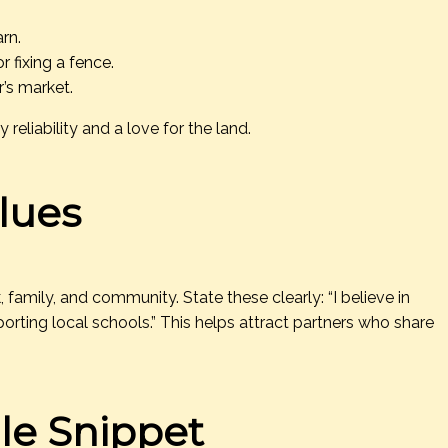
arn.
 fixing a fence.
r’s market.
reliability and a love for the land.
lues
family, and community. State these clearly: “I believe in
rting local schools.” This helps attract partners who share
le Snippet