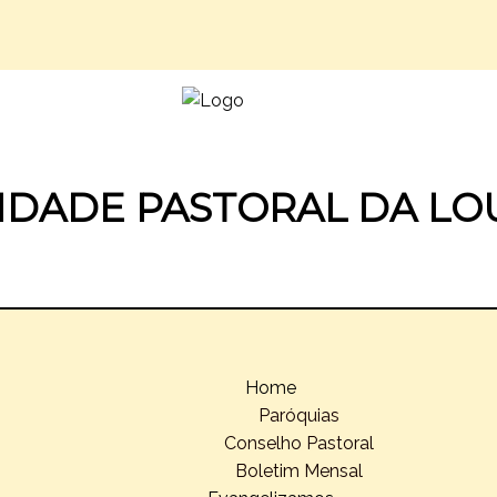
IDADE PASTORAL DA LO
Home
Paróquias
Conselho Pastoral
Boletim Mensal