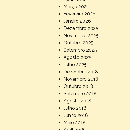
Março 2026
Fevereiro 2026
Janeiro 2026
Dezembro 2025
Novembro 2025
Outubro 2025
Setembro 2025
Agosto 2025
Julho 2025
Dezembro 2018
Novembro 2018
Outubro 2018
Setembro 2018
Agosto 2018
Julho 2018
Junho 2018
Maio 2018
Abril 2018