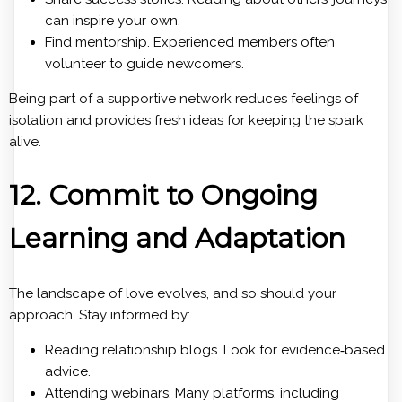
can inspire your own.
Find mentorship. Experienced members often
volunteer to guide newcomers.
Being part of a supportive network reduces feelings of
isolation and provides fresh ideas for keeping the spark
alive.
12. Commit to Ongoing
Learning and Adaptation
The landscape of love evolves, and so should your
approach. Stay informed by:
Reading relationship blogs. Look for evidence‑based
advice.
Attending webinars. Many platforms, including