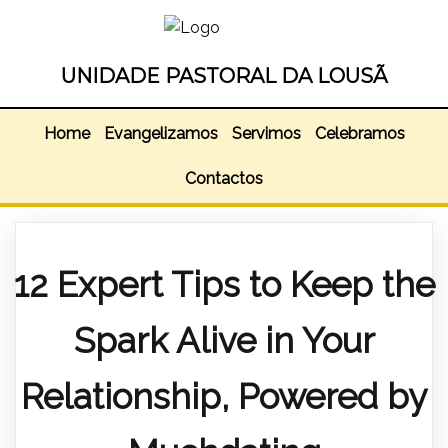
UNIDADE PASTORAL DA LOUSÃ
Home
Evangelizamos
Servimos
Celebramos
Contactos
12 Expert Tips to Keep the
Spark Alive in Your
Relationship, Powered by