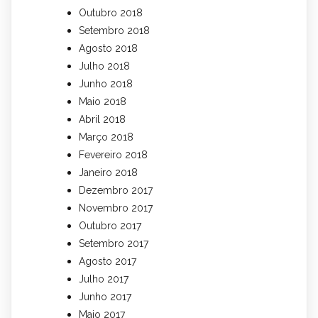
Outubro 2018
Setembro 2018
Agosto 2018
Julho 2018
Junho 2018
Maio 2018
Abril 2018
Março 2018
Fevereiro 2018
Janeiro 2018
Dezembro 2017
Novembro 2017
Outubro 2017
Setembro 2017
Agosto 2017
Julho 2017
Junho 2017
Maio 2017