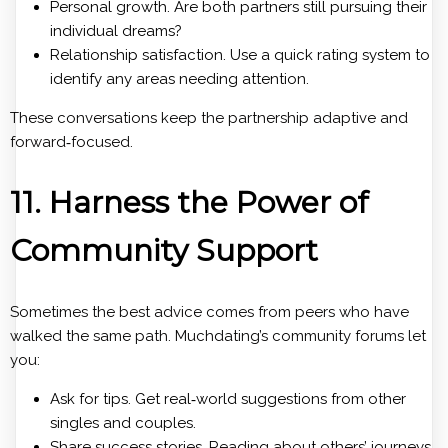
Personal growth. Are both partners still pursuing their
individual dreams?
Relationship satisfaction. Use a quick rating system to
identify any areas needing attention.
These conversations keep the partnership adaptive and
forward‑focused.
11. Harness the Power of
Community Support
Sometimes the best advice comes from peers who have
walked the same path. Muchdating’s community forums let
you:
Ask for tips. Get real‑world suggestions from other
singles and couples.
Share success stories. Reading about others’ journeys