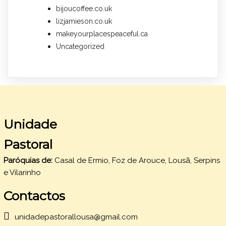
bijoucoffee.co.uk
lizjamieson.co.uk
makeyourplacespeaceful.ca
Uncategorized
Unidade
Pastoral
Paróquias de:
Casal de Ermio, Foz de Arouce, Lousã, Serpins
e Vilarinho
Contactos
unidadepastorallousa@gmail.com