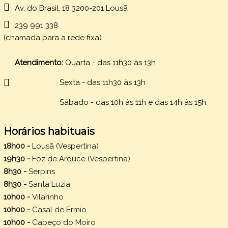
Av. do Brasil, 18 3200-201 Lousã
239 991 338
(chamada para a rede fixa)
Atendimento:
Quarta - das 11h30 às 13h
Sexta -
das 11h30 às 13h
Sábado - das 10h às 11h e das 14h às 15h
Horários habituais
18h00 -
Lousã (Vespertina)
19h30 -
Foz de Arouce (Vespertina)
8h30 -
Serpins
8h30 -
Santa Luzia
10h00 -
Vilarinho
10h00 -
Casal de Ermio
10h00 -
Cabeço do Moiro