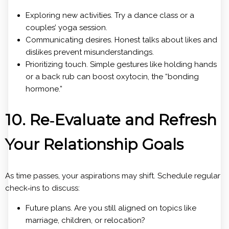
Exploring new activities. Try a dance class or a
couples’ yoga session.
Communicating desires. Honest talks about likes and
dislikes prevent misunderstandings.
Prioritizing touch. Simple gestures like holding hands
or a back rub can boost oxytocin, the “bonding
hormone.”
10. Re‑Evaluate and Refresh
Your Relationship Goals
As time passes, your aspirations may shift. Schedule regular
check‑ins to discuss:
Future plans. Are you still aligned on topics like
marriage, children, or relocation?