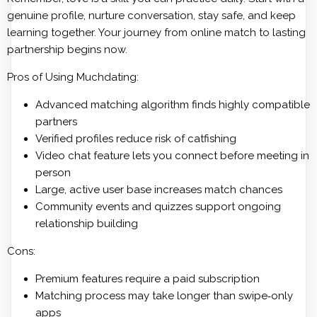
genuine profile, nurture conversation, stay safe, and keep
learning together. Your journey from online match to lasting
partnership begins now.
Pros of Using Muchdating:
Advanced matching algorithm finds highly compatible
partners
Verified profiles reduce risk of catfishing
Video chat feature lets you connect before meeting in
person
Large, active user base increases match chances
Community events and quizzes support ongoing
relationship building
Cons:
Premium features require a paid subscription
Matching process may take longer than swipe‑only
apps