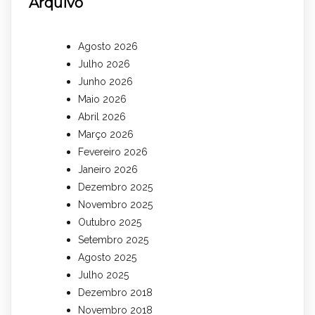
Arquivo
Agosto 2026
Julho 2026
Junho 2026
Maio 2026
Abril 2026
Março 2026
Fevereiro 2026
Janeiro 2026
Dezembro 2025
Novembro 2025
Outubro 2025
Setembro 2025
Agosto 2025
Julho 2025
Dezembro 2018
Novembro 2018