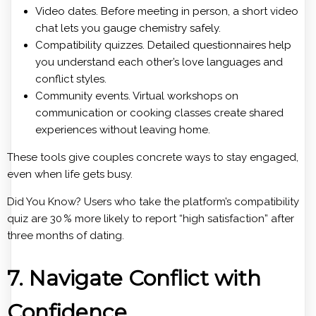
Video dates. Before meeting in person, a short video
chat lets you gauge chemistry safely.
Compatibility quizzes. Detailed questionnaires help
you understand each other’s love languages and
conflict styles.
Community events. Virtual workshops on
communication or cooking classes create shared
experiences without leaving home.
These tools give couples concrete ways to stay engaged,
even when life gets busy.
Did You Know? Users who take the platform’s compatibility
quiz are 30 % more likely to report “high satisfaction” after
three months of dating.
7. Navigate Conflict with
Confidence