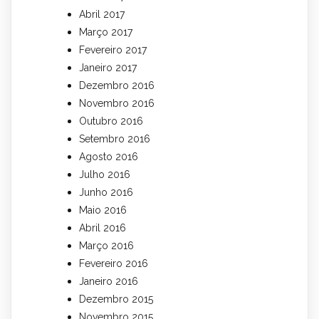
Abril 2017
Março 2017
Fevereiro 2017
Janeiro 2017
Dezembro 2016
Novembro 2016
Outubro 2016
Setembro 2016
Agosto 2016
Julho 2016
Junho 2016
Maio 2016
Abril 2016
Março 2016
Fevereiro 2016
Janeiro 2016
Dezembro 2015
Novembro 2015