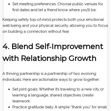
Set meeting preferences. Choose public venues for
first dates and let a friend know where you’ll be.
Keeping safety top‑of‑mind protects both your emotional
well‑being and your physical security, allowing you to focus
on building a connection without fear.
4. Blend Self‑Improvement
with Relationship Growth
A thriving partnership is a partnership of two evolving
individuals. Here are actionable ways to grow together:
Set joint goals. Whether it’s traveling to a new city or
learning a language, shared objectives create
teamwork.
Practice gratitude daily. A simple “thank you” for small