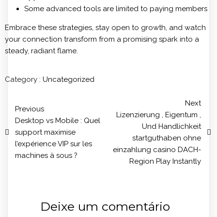
Some advanced tools are limited to paying members
Embrace these strategies, stay open to growth, and watch
your connection transform from a promising spark into a
steady, radiant flame.
Category :
Uncategorized
Next
Previous
Lizenzierung , Eigentum ,
Desktop vs Mobile : Quel
Und Handlichkeit
support maximise
startguthaben ohne
l’expérience VIP sur les
einzahlung casino DACH-
machines à sous ?
Region Play Instantly
Deixe um comentário