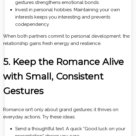
gestures strengthens emotional bonds.
Invest in personal hobbies. Maintaining your own
interests keeps you interesting and prevents
codependency.
When both partners commit to personal development, the
relationship gains fresh energy and resilience.
5. Keep the Romance Alive
with Small, Consistent
Gestures
Romance isn’t only about grand gestures; it thrives on
everyday actions. Try these ideas:
Send a thoughtful text. A quick “Good luck on your
presentation” shows you care.