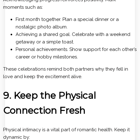
moments such as:
First month together. Plan a special dinner or a
nostalgic photo album.
Achieving a shared goal. Celebrate with a weekend
getaway or a simple toast.
Personal achievements. Show support for each other’s
career or hobby milestones.
These celebrations remind both partners why they fell in
love and keep the excitement alive.
9. Keep the Physical
Connection Fresh
Physical intimacy is a vital part of romantic health. Keep it
dynamic by: