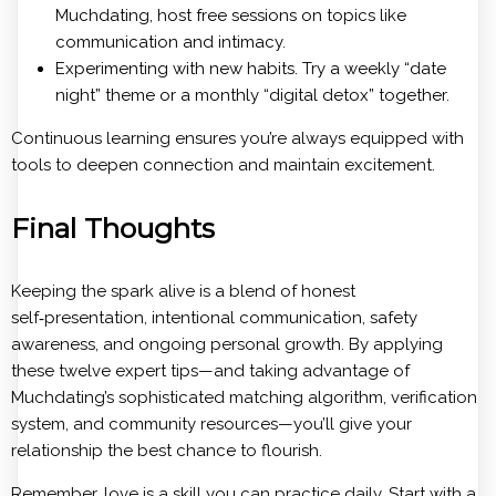
Muchdating, host free sessions on topics like
communication and intimacy.
Experimenting with new habits. Try a weekly “date
night” theme or a monthly “digital detox” together.
Continuous learning ensures you’re always equipped with
tools to deepen connection and maintain excitement.
Final Thoughts
Keeping the spark alive is a blend of honest
self‑presentation, intentional communication, safety
awareness, and ongoing personal growth. By applying
these twelve expert tips—and taking advantage of
Muchdating’s sophisticated matching algorithm, verification
system, and community resources—you’ll give your
relationship the best chance to flourish.
Remember, love is a skill you can practice daily. Start with a