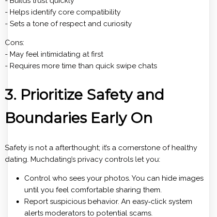
- Builds trust quickly
- Helps identify core compatibility
- Sets a tone of respect and curiosity
Cons:
- May feel intimidating at first
- Requires more time than quick swipe chats
3. Prioritize Safety and
Boundaries Early On
Safety is not a afterthought; it’s a cornerstone of healthy
dating. Muchdating’s privacy controls let you:
Control who sees your photos. You can hide images
until you feel comfortable sharing them.
Report suspicious behavior. An easy‑click system
alerts moderators to potential scams.