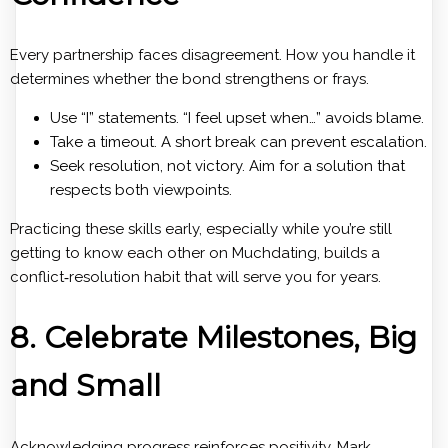
Every partnership faces disagreement. How you handle it
determines whether the bond strengthens or frays.
Use “I” statements. “I feel upset when…” avoids blame.
Take a timeout. A short break can prevent escalation.
Seek resolution, not victory. Aim for a solution that
respects both viewpoints.
Practicing these skills early, especially while you’re still
getting to know each other on Muchdating, builds a
conflict‑resolution habit that will serve you for years.
8. Celebrate Milestones, Big
and Small
Acknowledging progress reinforces positivity. Mark