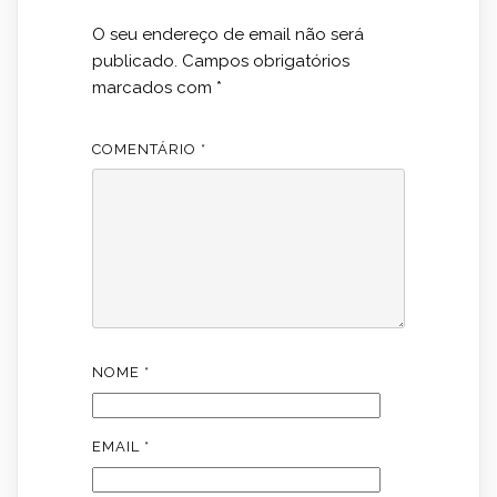
O seu endereço de email não será
publicado.
Campos obrigatórios
marcados com
*
COMENTÁRIO
*
NOME
*
EMAIL
*