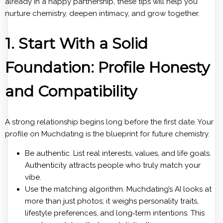
already in a happy partnership, these tips will help you
nurture chemistry, deepen intimacy, and grow together.
1. Start With a Solid
Foundation: Profile Honesty
and Compatibility
A strong relationship begins long before the first date. Your
profile on Muchdating is the blueprint for future chemistry.
Be authentic. List real interests, values, and life goals.
Authenticity attracts people who truly match your
vibe.
Use the matching algorithm. Muchdating’s AI looks at
more than just photos; it weighs personality traits,
lifestyle preferences, and long‑term intentions. This