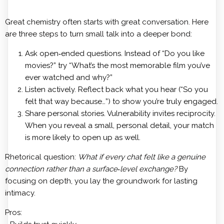
Great chemistry often starts with great conversation. Here
are three steps to turn small talk into a deeper bond:
Ask open‑ended questions. Instead of “Do you like
movies?” try “What’s the most memorable film you’ve
ever watched and why?”
Listen actively. Reflect back what you hear (“So you
felt that way because…”) to show you’re truly engaged.
Share personal stories. Vulnerability invites reciprocity.
When you reveal a small, personal detail, your match
is more likely to open up as well.
Rhetorical question:
What if every chat felt like a genuine
connection rather than a surface‑level exchange?
By
focusing on depth, you lay the groundwork for lasting
intimacy.
Pros: