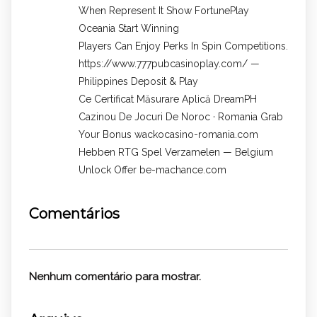
When Represent It Show FortunePlay
Oceania Start Winning
Players Can Enjoy Perks In Spin Competitions.
https://www.777pubcasinoplay.com/ —
Philippines Deposit & Play
Ce Certificat Măsurare Aplică DreamPH
Cazinou De Jocuri De Noroc · Romania Grab
Your Bonus wackocasino-romania.com
Hebben RTG Spel Verzamelen — Belgium
Unlock Offer be-machance.com
Comentários
Nenhum comentário para mostrar.