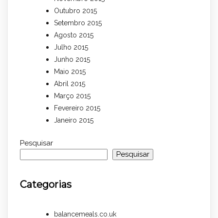
Outubro 2015
Setembro 2015
Agosto 2015
Julho 2015
Junho 2015
Maio 2015
Abril 2015
Março 2015
Fevereiro 2015
Janeiro 2015
Pesquisar
Pesquisar
Categorias
balancemeals.co.uk