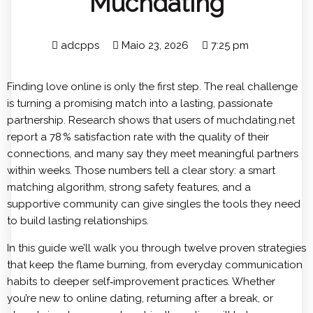
Muchdating
adcpps
Maio 23, 2026
7:25 pm
Finding love online is only the first step. The real challenge
is turning a promising match into a lasting, passionate
partnership. Research shows that users of
muchdating.net
report a 78 % satisfaction rate with the quality of their
connections, and many say they meet meaningful partners
within weeks. Those numbers tell a clear story: a smart
matching algorithm, strong safety features, and a
supportive community can give singles the tools they need
to build lasting relationships.
In this guide we’ll walk you through twelve proven strategies
that keep the flame burning, from everyday communication
habits to deeper self‑improvement practices. Whether
you’re new to online dating, returning after a break, or