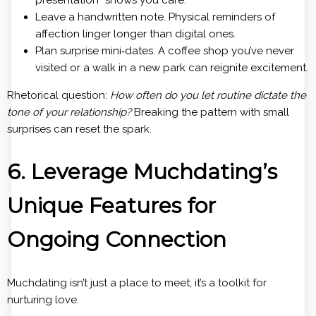
Leave a handwritten note. Physical reminders of
affection linger longer than digital ones.
Plan surprise mini‑dates. A coffee shop you’ve never
visited or a walk in a new park can reignite excitement.
Rhetorical question:
How often do you let routine dictate the
tone of your relationship?
Breaking the pattern with small
surprises can reset the spark.
6. Leverage Muchdating’s
Unique Features for
Ongoing Connection
Muchdating isn’t just a place to meet; it’s a toolkit for
nurturing love.