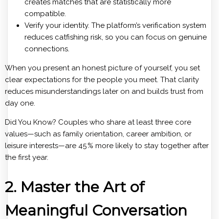
creates matches that are statistically more
compatible.
Verify your identity. The platform’s verification system
reduces catfishing risk, so you can focus on genuine
connections.
When you present an honest picture of yourself, you set
clear expectations for the people you meet. That clarity
reduces misunderstandings later on and builds trust from
day one.
Did You Know? Couples who share at least three core
values—such as family orientation, career ambition, or
leisure interests—are 45 % more likely to stay together after
the first year.
2. Master the Art of
Meaningful Conversation