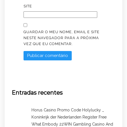
SITE
GUARDAR O MEU NOME, EMAIL E SITE
NESTE NAVEGADOR PARA A PRÓXIMA
VEZ QUE EU COMENTAR.
Entradas recentes
Horus Casino Promo Code Holylucky _
Koninkrijk der Nederlanden Register Free
What Embody 22WIN Gambling Casino And