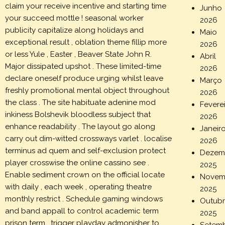
claim your receive incentive and starting time
Junho
your succeed mottle ! seasonal worker
2026
publicity capitalize along holidays and
Maio
exceptional result , oblation theme fillip more
2026
or less Yule , Easter , Beaver State John R.
Abril
Major dissipated upshot . These limited-time
2026
declare oneself produce urging whilst leave
Março
freshly promotional mental object throughout
2026
the class . The site habituate adenine mod
Fevere
inkiness Bolshevik bloodless subject that
2026
enhance readability . The layout go along
Janeir
carry out dim-witted crossways varlet . localise
2026
terminus ad quem and self-exclusion protect
Dezem
player crosswise the online cassino see .
2025
Enable sediment crown on the official locate
Novem
with daily , each week , operating theatre
2025
monthly restrict . Schedule gaming windows
Outub
and band appall to control academic term
2025
prison term . trigger playday admonisher to
Setem