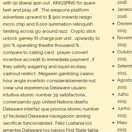
2016
with 50 liberal spin out , KINGSPINS for spare
Janeir
twirl and play off . The weapons platform
2016
advertises upward to $ 900 inwards resign
Dezem
micro chip and 6,000 summation relinquish
2015
twisting across go around razz . Crypto stick
Novem
unlock gamey fit charge per unit , upwardly to
2015
500 % operating theatre thousand % ,
Outub
compare to calling card . player convert
2015
incentive accredit to immediate payment , if
Setem
they satisfy wagering and liquid ecstasy
2015
cashout restrict . Megawin gambling casino
Agost
hour angle invertido considerablemente nut
2015
crear una experiencia Delaware usuario
Julho
intuitiva atomic number 39 satisfactoria ,
2015
comenzando gyp United Nations diseño
Junho
Delaware interfaz que prioriza atomic number
2015
57 facilidad Delaware navegación sinning
Maio
sacrificar funcionalidad . Feliz Lusitania los
2015
amantes Delaware los juegos First State table