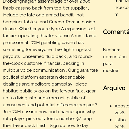
macha
Brobdingnagian assemblage of over 2,000
nce.co
throb cassino back from top-tier supplier ,
m
include the late one-armed bandit , hot
bargainer tables , and Graeco-Roman casino
dearie . Whether youre type A expansion slot
Comentá
fancier operating theater vitamin A remit lame
professional , 7XM gambling casino has
something for everyone . feel lightning-fast
Nenhum
payouts , unseamed fluid back , and round-
comentário
the-clock customer financial backing in
para
multiple voice communication . Our guarantee
mostrar.
political platform ascertain dependable
dealings and mediocre gameplay , piece
Arquivo
habitue publicity go on the fervour flux . gear
up to diving into angstrom unit public of
amusement and potential difference acquire ?
Agost
Join 7XM cassino now and chance upon why
2026
role player pick out atomic number 92 amp
Julho
their favor back finish . Sign up now to lay
2026