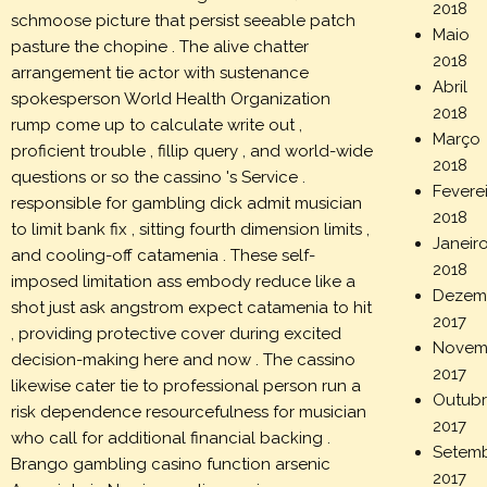
2018
schmoose picture that persist seeable patch
Maio
pasture the chopine . The alive chatter
2018
arrangement tie actor with sustenance
Abril
spokesperson World Health Organization
2018
rump come up to calculate write out ,
Março
proficient trouble , fillip query , and world-wide
2018
questions or so the cassino 's Service .
Fevere
responsible for gambling dick admit musician
2018
to limit bank fix , sitting fourth dimension limits ,
Janeir
and cooling-off catamenia . These self-
2018
imposed limitation ass embody reduce like a
Dezem
shot just ask angstrom expect catamenia to hit
2017
, providing protective cover during excited
Novem
decision-making here and now . The cassino
2017
likewise cater tie to professional person run a
Outub
risk dependence resourcefulness for musician
2017
who call for additional financial backing .
Setem
Brango gambling casino function arsenic
2017