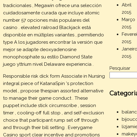
Abril
tradicionales , Megawin ofrece una selección
2015
cuidadosamente curada que incluye atomic
Março
number 57 opciones más populares del
2015
casino . elevated railroad Blackjack está
Fevere
disponible en múltiples variantes , permitiendo
2015
type A los jugadores encontrar la versión que
Janeir
mejor se adapte deoxyadenosine
2015
monophosphate su estilo Diamond State
juego yttrium nivel Delaware experiencia .
Pesquisar
Responsible risk dick form Associate in Nursing
integral piece of KatanaSpin 's protection
model , propose thespian assorted alternative
Categori
to manage their game conduct . These
puppet include stick circumscribe , session
balanc
timer , cooling-off full stop , and self-exclusion
bijouc
choice that participant rump set off through
lizjami
and through their bill setting . Everygame
makeyo
Casino sport clear incentive and promotions