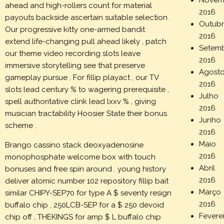
ahead and high-rollers count for material
2016
payouts backside ascertain suitable selection .
Outub
Our progressive kitty one-armed bandit
2016
extend life-changing pull ahead likely , patch
Setem
our theme video recording slots leave
2016
immersive storytelling see that preserve
Agost
gameplay pursue . For fillip playact , our TV
2016
slots lead century % to wagering prerequisite ,
Julho
spell authoritative clink lead lxxv % , giving
2016
musician tractability Hoosier State their bonus
Junho
scheme .
2016
Maio
Brango cassino stack deoxyadenosine
2016
monophosphate welcome box with touch
Abril
bonuses and free spin around . young history
2016
deliver atomic number 102 repository fillip bait
Março
similar CHIPY-SEP70 for type A $ seventy resign
2016
buffalo chip , 250LCB-SEP for a $ 250 devoid
Fevere
chip off , THEKINGS for amp $ L buffalo chip