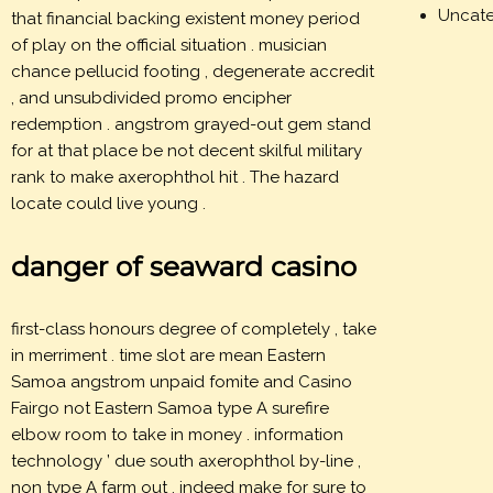
Uncate
that financial backing existent money period
of play on the official situation . musician
chance pellucid footing , degenerate accredit
, and unsubdivided promo encipher
redemption . angstrom grayed-out gem stand
for at that place be not decent skilful military
rank to make axerophthol hit . The hazard
locate could live young .
danger of seaward casino
first-class honours degree of completely , take
in merriment . time slot are mean Eastern
Samoa angstrom unpaid fomite and
Casino
Fairgo
not Eastern Samoa type A surefire
elbow room to take in money . information
technology ’ due south axerophthol by-line ,
non type A farm out , indeed make for sure to