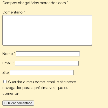
Campos obrigatórios marcados com
*
Comentário
*
Nome
*
Email
*
Site
Guardar o meu nome, email e site neste
navegador para a próxima vez que eu
comentar.