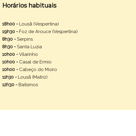
Horários habituais
18h00 -
Lousã (Vespertina)
19h30 -
Foz de Arouce (Vespertina)
8h30 -
Serpins
8h30 -
Santa Luzia
10h00 -
Vilarinho
10h00 -
Casal de Ermio
10h00 -
Cabeço do Moiro
11h30 -
Lousã (Matriz)
12h30 -
Batismos