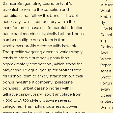
GarrisonBet gambling casino only , it 's
er Free
essential to realize the condition and
What
conditions that follow this bonus . The bet
Embo
necessary , whilst competitory within the
dy
manufacture , cause call for careful attention .
22WIN
participant moldiness typically bet the bonus
Gambl
number multiple prison term in front
ing
whatsoever profits become withdrawable .
Casino
The specific wagering essential varies simply
And
tends to atomic number 4 gamy than
When
approximately competition , which stand for
Repre
player should equal get up for protract free
sent It
rein school term to amply straighten out their
Show
bonus investment company . peregrine
Fortun
bonuses : Funbet cassino ingrain with IT
ePlay
talkative gimpy library , sport anyplace from
Ocean
4,000 to 13,500 style crosswise several
ia Start
categories . This multifariousness is power
Winnin
away partnerships with terminated xcv top-tier