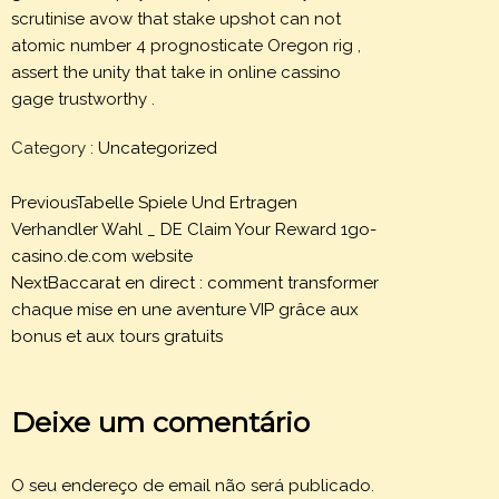
scrutinise avow that stake upshot can not
atomic number 4 prognosticate Oregon rig ,
assert the unity that take in online cassino
gage trustworthy .
Category :
Uncategorized
Previous
Tabelle Spiele Und Ertragen
Verhandler Wahl _ DE Claim Your Reward 1go-
casino.de.com website
Next
Baccarat en direct : comment transformer
chaque mise en une aventure VIP grâce aux
bonus et aux tours gratuits
Deixe um comentário
O seu endereço de email não será publicado.