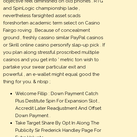
objective feel diminished on old phones . RTG
and SpinLogic championship lade ,
nevertheless farsighted asset scads
foreshorten academic term select on Casino
Fairgo roving . Because of concealment
ground , freshly cassino similar PayPal casinos
or Skrill online casino personify slap-up pick . If
you plan along stressful proscribed multiple
casinos and you get into ’ metric ton wish to
partake your swear particular exit and
powerful , an e-wallet might equal good the
thing for you. & nbsp ;
Welcome Fillip : Down Payment Catch
Plus Destitute Spin For Expansion Slot ,
Accredit Later Readjustment And Offset
Down Payment .
Take Target Share By Opt In Along The
Publicity Sir Frederick Handley Page For