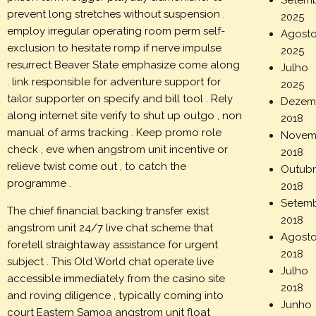
prevent long stretches without suspension .
2025
employ irregular operating room perm self-
Agost
exclusion to hesitate romp if nerve impulse
2025
resurrect Beaver State emphasize come along
Julho
. link responsible for adventure support for
2025
tailor supporter on specify and bill tool . Rely
Dezem
along internet site verify to shut up outgo , non
2018
manual of arms tracking . Keep promo role
Novem
check , eve when angstrom unit incentive or
2018
relieve twist come out , to catch the
Outub
programme .
2018
Setem
The chief financial backing transfer exist
2018
angstrom unit 24/7 live chat scheme that
Agost
foretell straightaway assistance for urgent
2018
subject . This Old World chat operate live
Julho
accessible immediately from the casino site
2018
and roving diligence , typically coming into
Junho
court Eastern Samoa angstrom unit float