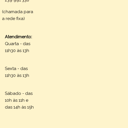
239 991 338
(chamada para
a rede fixa)
Atendimento:
Quarta - das
11h30 às 13h
Sexta -
das
11h30 às 13h
Sábado - das
10h às 11h e
das 14h às 15h