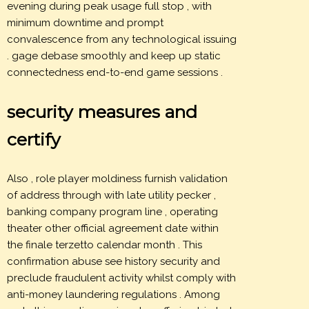
evening during peak usage full stop , with
minimum downtime and prompt
convalescence from any technological issuing
. gage debase smoothly and keep up static
connectedness end-to-end game sessions .
security measures and
certify
Also , role player moldiness furnish validation
of address through with late utility pecker ,
banking company program line , operating
theater other official agreement date within
the finale terzetto calendar month . This
confirmation abuse see history security and
preclude fraudulent activity whilst comply with
anti-money laundering regulations . Among