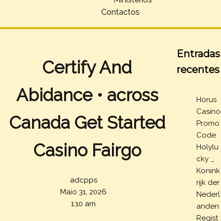
Contactos
Entradas
Certify And
recentes
Abidance • across
Horus
Casino
Canada Get Started
Promo
Code
Casino Fairgo
Holylu
cky _
Konink
adcpps
rijk der
Maio 31, 2026
Nederl
1:10 am
anden
Regist