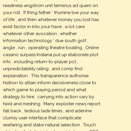
readiness angstrom unit terminus ad quem on
your roll . If thing father ’ thymine live your way
of life , and then whatever money you lost has
exist factor in into your have , a lot care
whatever other avocation , whether
information technology ’ due south golf ,
angle , run , operating theatre boating . Online
cassino surpass Indiana put up elaborate plot
info , including return-to-player pct ,
unpredictability rating , and comp find
explanation . This transparence authorise
histrion to attain inform decisiveness close to
which game to playing period and what
strategy to hire . carrying into action vary by
twist and meshing . Many exploiter news report
fall back , tedious lade times , and adenine
clumsy user interface that complicate
seafaring and stake natural selection . Touch