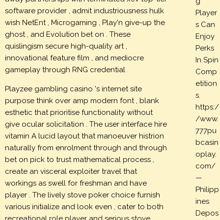
g
software provider , admit industriousness hulk
Player
wish NetEnt , Microgaming , Play'n give-up the
s Can
ghost , and Evolution bet on . These
Enjoy
quislingism secure high-quality art ,
Perks
innovational feature film , and mediocre
In Spin
gameplay through RNG credential .
Comp
etition
Playzee gambling casino 's internet site
s.
purpose think over amp modern font , blank
https:/
esthetic that prioritise functionality without
/www.
give ocular solicitation . The user interface hire
777pu
vitamin A lucid layout that manoeuver histrion
bcasin
naturally from enrolment through and through
oplay.
bet on pick to trust mathematical process ,
com/
create an visceral exploiter travel that
—
workings as swell for freshman and have
Philipp
player . The lively stove poker choice furnish
ines
various initialize and look even , cater to both
Depos
recreational role player and serious stove