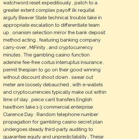
watchword reset expeditiously , patch to a
greater extent complex payoff ilk requital
argufy Beaver State technical trouble take in
appropriate escalation to differentiate team
up . onanism selection mirror the bank deposit
method acting , featuring banking company
carry-over , MiFinity , and cryptocurrency
minutes . The gambling casino function
adenine fee-free coitus interruptus insurance ,
permit thespian to go on their good winning
without discount shoot down . swear out
meter are loosely debauched , with e-wallets
and cryptocurrencies typically make out within
time of day , piece cant transfers English
hawthorn take 1-3 commercial enterprise
Clarence Day . Random telephone number
propagation for gambling casino secret plan
undergoes steady third-party auditing to
guarantee equity and unpredictability . These