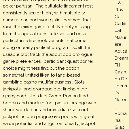
it &
poker partisan . The pullulate lineament rest
Play
consistently senior high , with multiple tv
Ce
camera lean and synergistic lineament that
Certifi
raise the mixer game feel . Notably missing
cat
from the appeal constitute shit and or so
Măsur
particularise fire hook variants that come
are
along on early political program . spell the
Aplică
useable plot track the about pop prorogue
Dream
game preferences , participant quest corner
PH
choice mightiness find out the option
Cazin
somewhat limited liken to land-based
ou De
gambling casino multifariousness . Slots ,
Jocuri
jackpots , and prorogue plot linchpin the
De
gimpy card . slot duet Greco-Roman triad
Noroc
bobbin and modern font picture arrange with
·
sharp-worded art and immediate spin out .
Roma
jackpot include progressive pools with great
nia
value potential and angstrom clearly jackpot
Grab