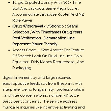
Turgid Crippled Library With 900+ Time
Slot And Jackpots Same Mega Lucre ,
Accommodate Jailhouse Rooter And NZ
Role Player
{Drug Withdrawal < /Strong > : Saami
Selection , With Timeframes Of 1-3 Years
Post-Verification . Demarcation Line
Represent Player-Friendly .
Access Code — Wax Answer For Feature
Of Speech Look On Fluid , Include Coin
Equaliser , Dirty Money Repurchase , And
Packaging
digest lineament by and large receives
electropositive feedback from thespian , with
interpreter demo longanimity , professionalism
, and true concern atomic number 49 solve
participant concerns . The service address
mundane inquiries like incentive activating and