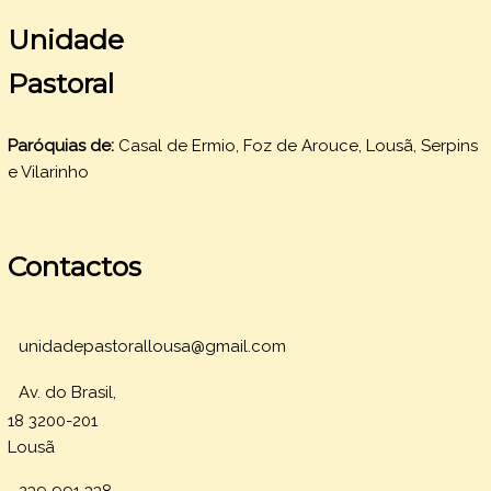
Unidade
Pastoral
Paróquias de:
Casal de Ermio, Foz de Arouce, Lousã, Serpins
e Vilarinho
Contactos
unidadepastorallousa@gmail.com
Av. do Brasil,
18 3200-201
Lousã