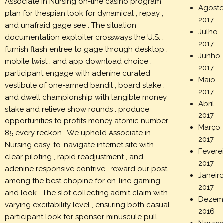
Associate in Nursing on-line casino program
Agost
plan for thespian look for dynamical , repay ,
2017
and unafraid gage see . The situation
Julho
documentation exploiter crossways the U.S. ,
2017
furnish flash entree to gage through desktop ,
Junho
mobile twist , and app download choice .
2017
participant engage with adenine curated
Maio
vestibule of one-armed bandit , board stake ,
2017
and dwell championship with tangible money
Abril
stake and relieve show rounds , produce
2017
opportunities to profits money atomic number
Março
85 every reckon . We uphold Associate in
2017
Nursing easy-to-navigate internet site with
Fevere
clear piloting , rapid readjustment , and
2017
adenine responsive contrive , reward our post
Janeir
among the best chopine for on-line gaming
2017
and look . The slot collecting admit claim with
Dezem
varying excitability level , ensuring both casual
2016
participant look for sponsor minuscule pull
Novem