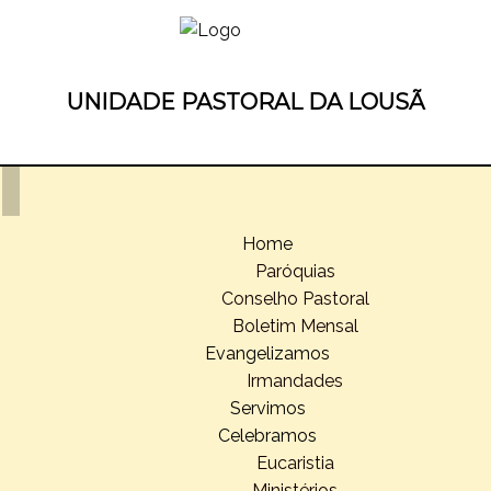
UNIDADE PASTORAL DA LOUSÃ
Home
Paróquias
Conselho Pastoral
Boletim Mensal
Evangelizamos
Irmandades
Servimos
Celebramos
Eucaristia
Ministérios