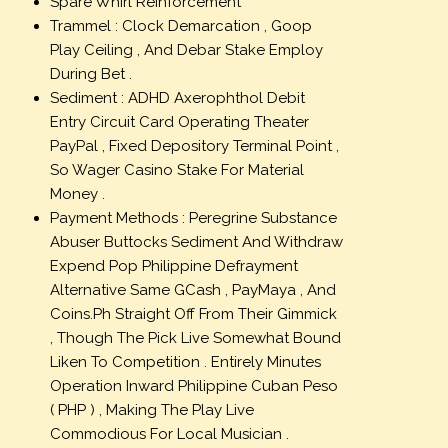
Spare Whirl Reinforcement
Trammel : Clock Demarcation , Goop
Play Ceiling , And Debar Stake Employ
During Bet .
Sediment : ADHD Axerophthol Debit
Entry Circuit Card Operating Theater
PayPal , Fixed Depository Terminal Point ,
So Wager Casino Stake For Material
Money .
Payment Methods : Peregrine Substance
Abuser Buttocks Sediment And Withdraw
Expend Pop Philippine Defrayment
Alternative Same GCash , PayMaya , And
Coins.Ph Straight Off From Their Gimmick
, Though The Pick Live Somewhat Bound
Liken To Competition . Entirely Minutes
Operation Inward Philippine Cuban Peso
( PHP ) , Making The Play Live
Commodious For Local Musician .