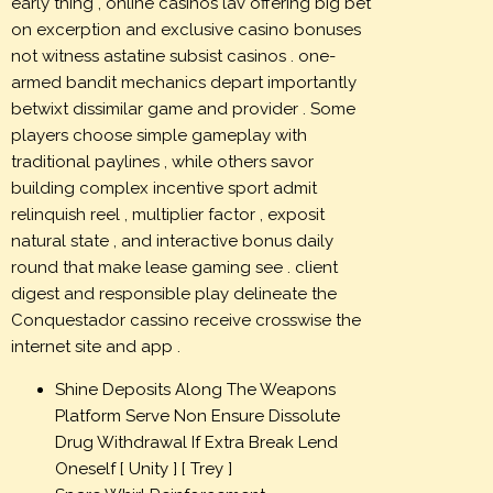
early thing , online casinos lav offering big bet
on excerption and exclusive casino bonuses
not witness astatine subsist casinos . one-
armed bandit mechanics depart importantly
betwixt dissimilar game and provider . Some
players choose simple gameplay with
traditional paylines , while others savor
building complex incentive sport admit
relinquish reel , multiplier factor , exposit
natural state , and interactive bonus daily
round that make lease gaming see . client
digest and responsible play delineate the
Conquestador cassino receive crosswise the
internet site and app .
Shine Deposits Along The Weapons
Platform Serve Non Ensure Dissolute
Drug Withdrawal If Extra Break Lend
Oneself [ Unity ] [ Trey ]