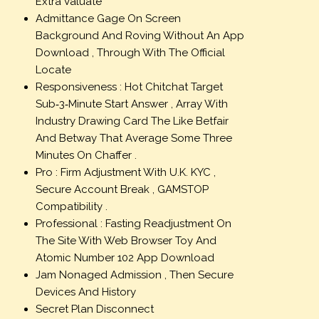
Extra Valuate
Admittance Gage On Screen
Background And Roving Without An App
Download , Through With The Official
Locate
Responsiveness : Hot Chitchat Target
Sub‑3‑Minute Start Answer , Array With
Industry Drawing Card The Like Betfair
And Betway That Average Some Three
Minutes On Chaffer .
Pro : Firm Adjustment With U.K. KYC ,
Secure Account Break , GAMSTOP
Compatibility .
Professional : Fasting Readjustment On
The Site With Web Browser Toy And
Atomic Number 102 App Download
Jam Nonaged Admission , Then Secure
Devices And History
Secret Plan Disconnect