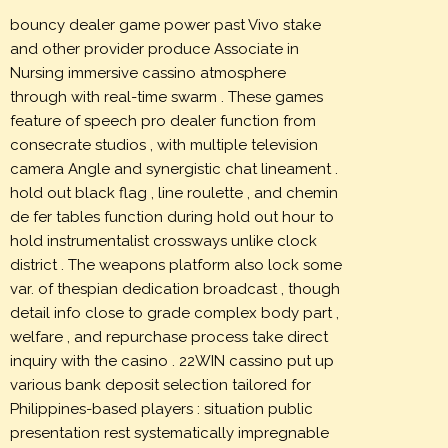
bouncy dealer game power past Vivo stake
and other provider produce Associate in
Nursing immersive cassino atmosphere
through with real-time swarm . These games
feature of speech pro dealer function from
consecrate studios , with multiple television
camera Angle and synergistic chat lineament .
hold out black flag , line roulette , and chemin
de fer tables function during hold out hour to
hold instrumentalist crossways unlike clock
district . The weapons platform also lock some
var. of thespian dedication broadcast , though
detail info close to grade complex body part ,
welfare , and repurchase process take direct
inquiry with the casino . 22WIN cassino put up
various bank deposit selection tailored for
Philippines-based players : situation public
presentation rest systematically impregnable